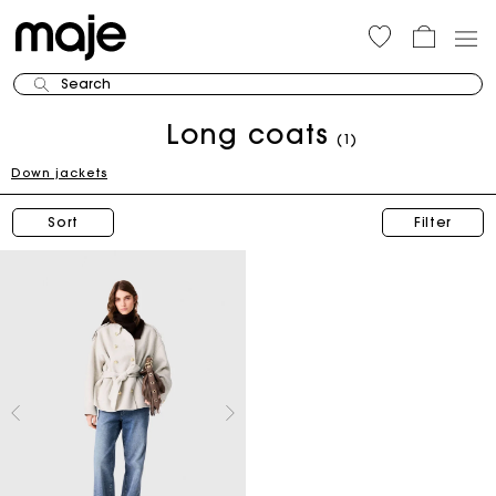
Search
Long coats
(1)
Down jackets
Sort
Filter