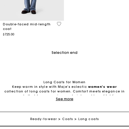
5 out of 5 Customer Rating
Double-faced mid-length
coat
$725.00
Selection end
Long Coats for Women
Keep warm in style with Maje’s eclectic
women's wear
collection of long coats for women. Comfort meets elegance in
garments that favor premium materials and beautiful lines
See more
designed to elongate the figure and elevate any outfit.
Track my order
Timeless or Trendy? Women’s Long Coats for Every Wardrobe
Looking to build up your mix of
women's coats
and jackets? A
Free shipping
whole world of shapes, styles, and materials awaits. From cozy
Ready-to-wear
Coats
Long coats
mid-length wool coats to retro oversized trench coats, long
rainproof overcoats, and chic tweed models, long coats for