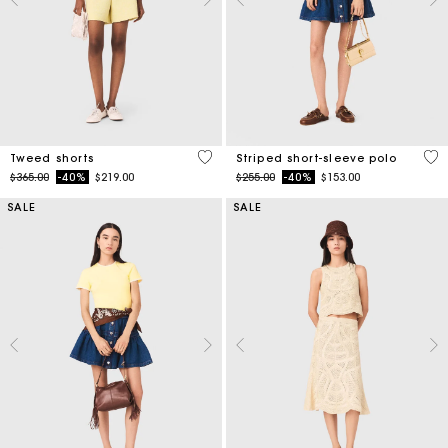
4 out of 5 Customer Rating
4.4
Tweed shorts
Striped short-sleeve polo
Price reduced from
to
Price reduced from
to
$365.00
-40%
$219.00
$255.00
-40%
$153.00
SALE
SALE