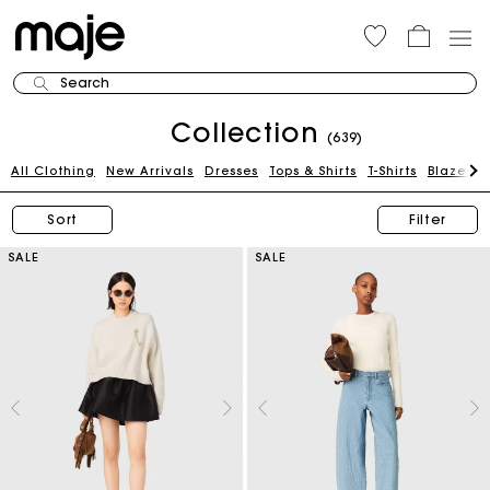
Search
Collection
(639)
All Clothing
New Arrivals
Dresses
Tops & Shirts
T-Shirts
Blazers 
Sort
Filter
SALE
SALE