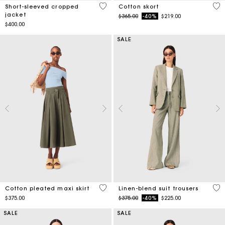
3.8 out of 5 Customer Rating
5 o
Short-sleeved cropped
Cotton skort
jacket
Price reduced from
to
$365.00
-40%
$219.00
$400.00
SALE
3.1 out of 5 Customer Rating
5 o
Cotton pleated maxi skirt
Linen-blend suit trousers
Price reduced from
to
$375.00
$375.00
-40%
$225.00
SALE
SALE