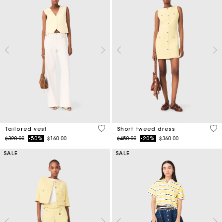
3.9 out of 5 Customer Rating
4.7
Tailored vest
Short tweed dress
Price reduced from
to
Price reduced from
to
$320.00
-50%
$160.00
$450.00
-20%
$360.00
SALE
SALE