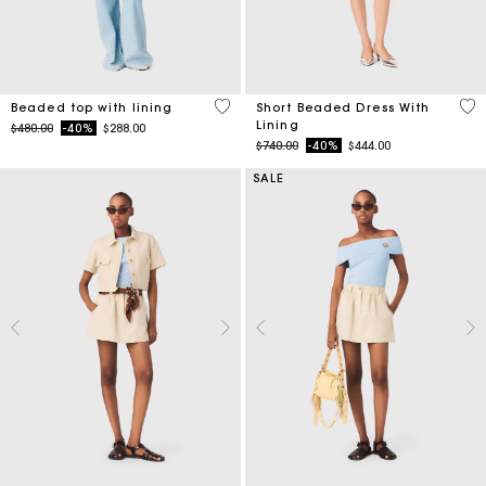
5 out of 5 Customer Rating
3.3
Beaded top with lining
Short Beaded Dress With
Lining
Price reduced from
to
$480.00
-40%
$288.00
Price reduced from
to
$740.00
-40%
$444.00
SALE