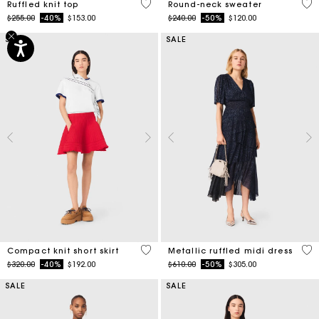
5 out of 5 Customer Rating
5 o
Ruffled knit top
Round-neck sweater
Price reduced from
to
Price reduced from
to
$255.00
-40%
$153.00
$240.00
-50%
$120.00
SALE
SALE
3.3 out of 5 Customer Rating
4 o
Compact knit short skirt
Metallic ruffled midi dress
Price reduced from
to
Price reduced from
to
$320.00
-40%
$192.00
$610.00
-50%
$305.00
SALE
SALE