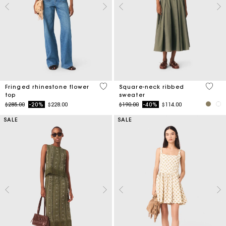
4.6 out of 5 Customer Rating
3.8 ou
Fringed rhinestone flower
Square-neck ribbed
top
sweater
Price reduced from
to
Price reduced from
to
$285.00
-20%
$228.00
$190.00
-40%
$114.00
SALE
SALE