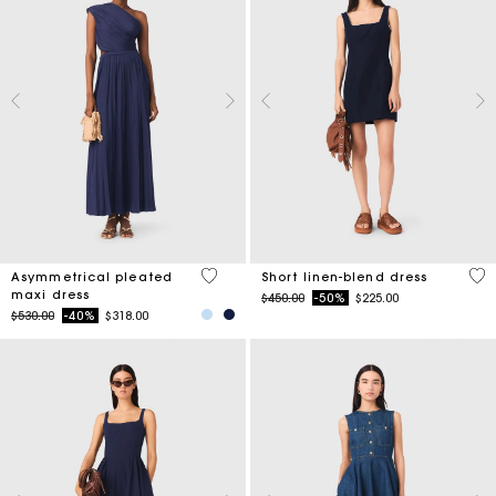
4.8 out of 5 Customer Rating
4.4
Asymmetrical pleated
Short linen-blend dress
maxi dress
Price reduced from
to
$450.00
-50%
$225.00
Price reduced from
to
$530.00
-40%
$318.00