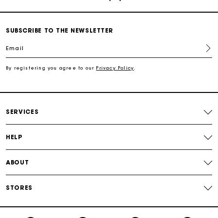
Track my order
SUBSCRIBE TO THE NEWSLETTER
Free shipping
Email
Secured payment
By registering you agree to our
Privacy Policy
.
Track my order
SERVICES
HELP
ABOUT
STORES