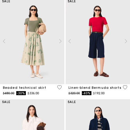
SALE
SALE
3.1 out of 5 Customer Rating
5 o
Beaded technical skirt
Linen-blend Bermuda shorts
Price reduced from
to
Price reduced from
to
$480.00
-30%
$336.00
$320.00
-40%
$192.00
SALE
SALE