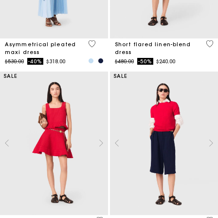
5 out of 5 Customer Rating
3.3
Asymmetrical pleated
Short flared linen-blend
maxi dress
dress
Price reduced from
to
Price reduced from
to
$530.00
-40%
$318.00
$480.00
-50%
$240.00
SALE
SALE