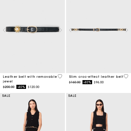
4.5 out of 5 Customer Rating
5 o
Leather belt with removable
Slim croc-effect leather belt
jewel
Price reduced from
to
$160.00
-40%
$96.00
Price reduced from
to
$200.00
-40%
$120.00
SALE
SALE