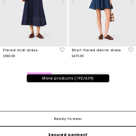
5 out of 5 Customer Rating
3.3
Flared midi dress
Short flared denim dress
$560.00
$415.00
192 / 639 products
More products (192/639)
Track my order
Free shipping
Ready-to-wear
Secured payment