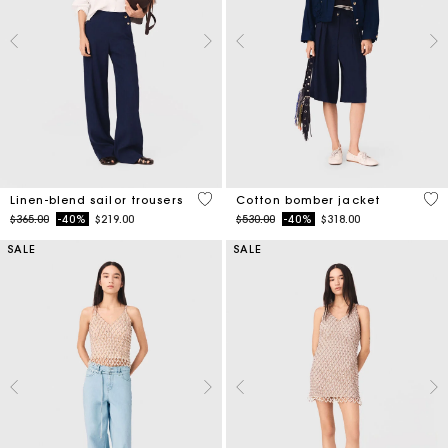
5 out of 5 Customer Rating
5 o
Linen-blend sailor trousers
Cotton bomber jacket
Price reduced from
to
Price reduced from
to
$365.00
-40%
$219.00
$530.00
-40%
$318.00
SALE
SALE