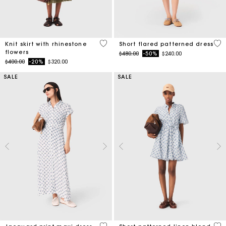
4.2 out of 5 Customer Rating
5 o
Knit skirt with rhinestone
Short flared patterned dress
flowers
Price reduced from
to
$480.00
-50%
$240.00
Price reduced from
to
$400.00
-20%
$320.00
SALE
SALE