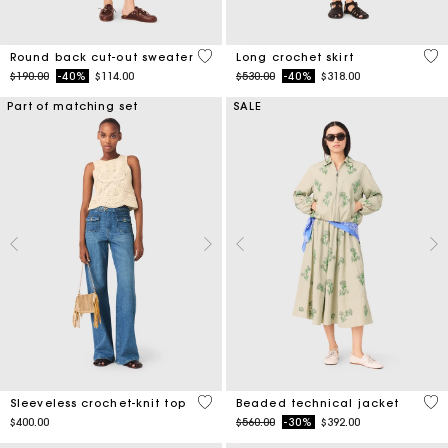
3.6 out of 5 Customer Rating
4.6
Round back cut-out sweater
Long crochet skirt
Price reduced from
to
Price reduced from
to
$190.00
-40%
$114.00
$530.00
-40%
$318.00
Part of matching set
SALE
4 out of 5 Customer Rating
4.1
Sleeveless crochet-knit top
Beaded technical jacket
Price reduced from
to
$400.00
$560.00
-30%
$392.00