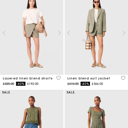
4.6 out of 5 Customer Rating
5 o
Layered linen blend shorts
Linen blend suit jacket
Price reduced from
to
Price reduced from
to
$320.00
-40%
$192.00
$610.00
-40%
$366.00
SALE
SALE