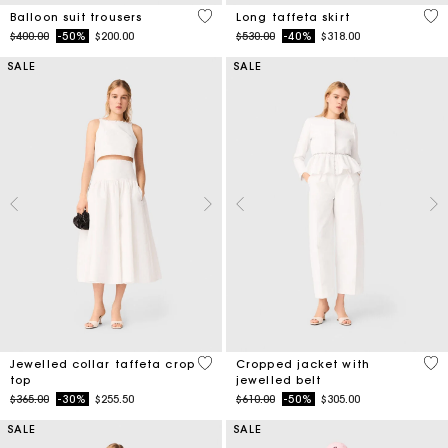
4 out of 5 Customer Rating
4.9
Balloon suit trousers
Long taffeta skirt
Price reduced from
to
Price reduced from
to
$400.00
-50%
$200.00
$530.00
-40%
$318.00
SALE
SALE
4.9 out of 5 Customer Rating
5 o
Jewelled collar taffeta crop
Cropped jacket with
top
jewelled belt
Price reduced from
to
Price reduced from
to
$365.00
-30%
$255.50
$610.00
-50%
$305.00
SALE
SALE