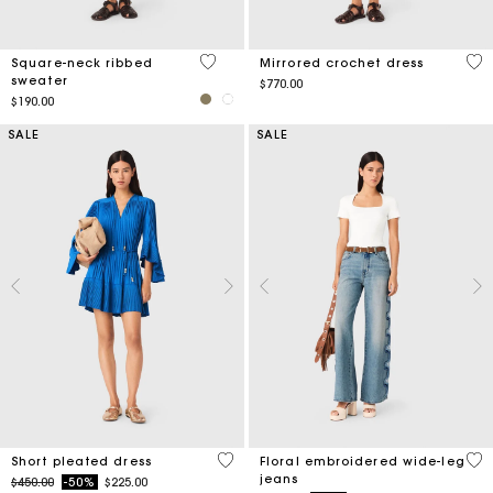
5 out of 5 Customer Rating
5 o
Square-neck ribbed
Mirrored crochet dress
sweater
$770.00
$190.00
SALE
SALE
3.3 out of 5 Customer Rating
3.5
Short pleated dress
Floral embroidered wide-leg
jeans
Price reduced from
to
$450.00
-50%
$225.00