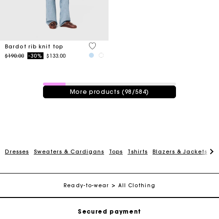
4.7 out of 5 Customer Rating
Bardot rib knit top
Price reduced from
to
$190.00
-30%
$133.00
98 / 584 products
More products (98/584)
Track my order
Dresses
Sweaters & Cardigans
Tops
Tshirts
Blazers & Jackets
C
Free shipping
Ready-to-wear
All Clothing
Secured payment