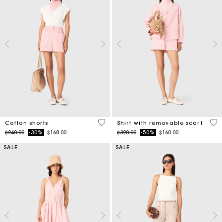
3.3 out of 5 Customer Rating
5 o
Cotton shorts
Shirt with removable scarf
Price reduced from
to
Price reduced from
to
$240.00
-30%
$168.00
$320.00
-50%
$160.00
SALE
SALE