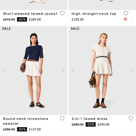
4.7 out of 5 Customer Rating
4 out 
Short-sleeved tweed jacket
High straight-neck top
Price reduced from
to
$415.00
-40%
$249.00
$155.00
SALE
SALE
5 out of 5 Customer Rating
3.1
Round-neck rhinestone
2-in-1 tweed dress
sweater
Price reduced from
to
$580.00
-50%
$290.00
Price reduced from
to
$255.00
-50%
$127.50