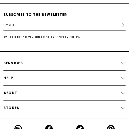
Track my order
SUBSCRIBE TO THE NEWSLETTER
Free shipping
Email
Secured payment
By registering you agree to our
Privacy Policy
.
Track my order
SERVICES
HELP
ABOUT
STORES