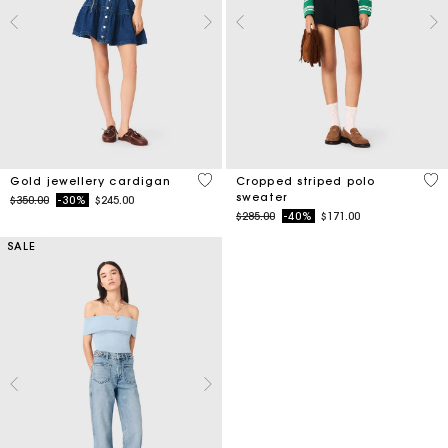
4.3 out of 5 Customer Rating
3.6
Gold jewellery cardigan
Cropped striped polo
sweater
Price reduced from
to
$350.00
-30%
$245.00
Price reduced from
to
$285.00
-40%
$171.00
SALE