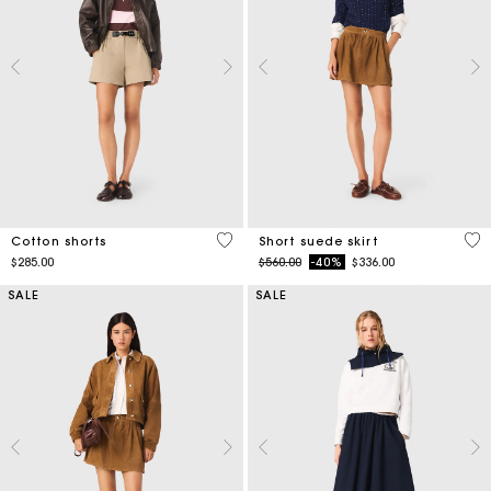
5 out of 5 Customer Rating
3.7
Cotton shorts
Short suede skirt
Price reduced from
to
$285.00
$560.00
-40%
$336.00
SALE
SALE