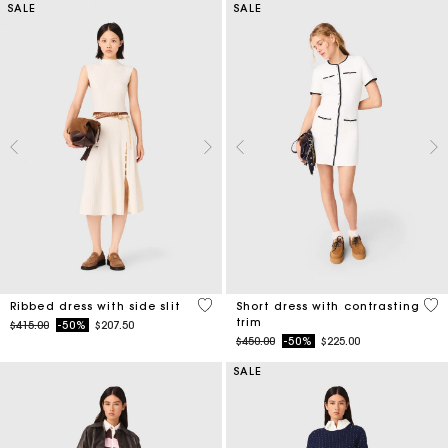
SALE
SALE
5 out of 5 Customer Rating
5 o
Ribbed dress with side slit
Short dress with contrasting
trim
Price reduced from
to
$415.00
-50%
$207.50
Price reduced from
to
$450.00
-50%
$225.00
SALE