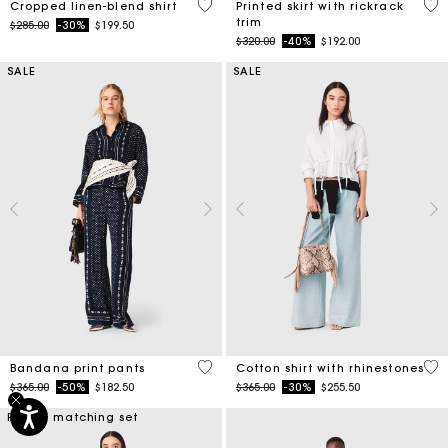
5 out of 5 Customer Rating
5 o
Cropped linen-blend shirt
Printed skirt with rickrack
trim
Price reduced from
to
$285.00
-30%
$199.50
Price reduced from
to
$320.00
-40%
$192.00
SALE
SALE
5 out of 5 Customer Rating
4.4
Bandana print pants
Cotton shirt with rhinestones
Price reduced from
to
Price reduced from
to
$365.00
-50%
$182.50
$365.00
-30%
$255.50
Part of matching set