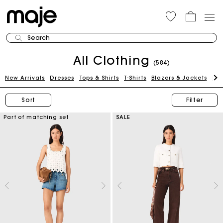
Search
All Clothing
(584)
New Arrivals
Dresses
Tops & Shirts
T-Shirts
Blazers & Jackets
Pan
Sort
Filter
Part of matching set
SALE