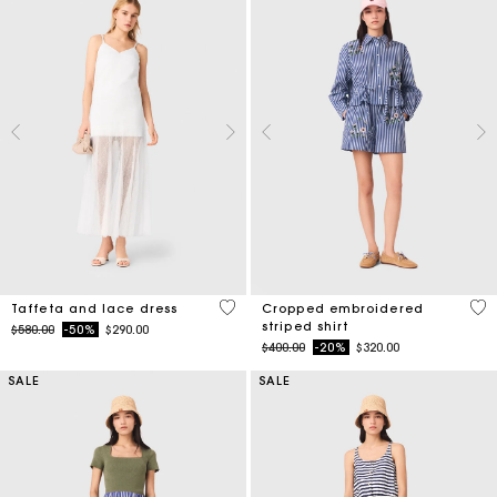
4.6 out of 5 Customer Rating
3.3
Taffeta and lace dress
Cropped embroidered
striped shirt
Price reduced from
to
$580.00
-50%
$290.00
Price reduced from
to
$400.00
-20%
$320.00
SALE
SALE