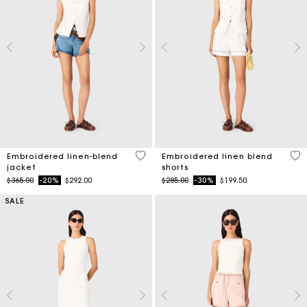
3.9 out of 5 Customer Rating
5 o
Embroidered linen-blend
Embroidered linen blend
jacket
shorts
Price reduced from
to
Price reduced from
to
$365.00
-20%
$292.00
$285.00
-30%
$199.50
SALE