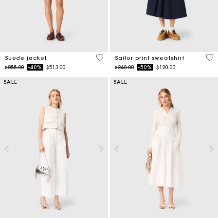
5 out of 5 Customer Rating
4.6
Suede jacket
Sailor print sweatshirt
Price reduced from
to
Price reduced from
to
$855.00
-40%
$513.00
$240.00
-50%
$120.00
SALE
SALE