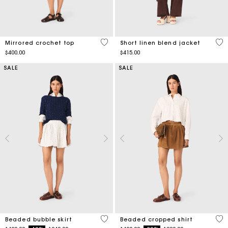
5 out of 5 Customer Rating
5 o
Mirrored crochet top
Short linen blend jacket
$400.00
$415.00
SALE
SALE
5 out of 5 Customer Rating
4.2
Beaded bubble skirt
Beaded cropped shirt