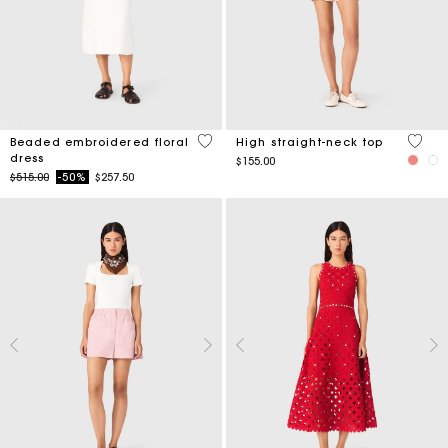
3.4 out of 5 Customer Rating
4.3 ou
Beaded embroidered floral
High straight-neck top
dress
$155.00
Price reduced from
to
$515.00
-50%
$257.50