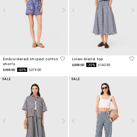
5 out of 5 Customer Rating
5 o
Embroidered striped cotton
Linen-blend top
shorts
Price reduced from
to
$205.00
-30%
$143.50
Price reduced from
to
$365.00
-40%
$219.00
SALE
SALE