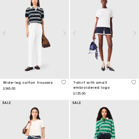
4.1 out of 5 Customer Rating
3.8
Wide-leg cotton trousers
T-shirt with small
embroidered logo
$365.00
$135.00
SALE
SALE