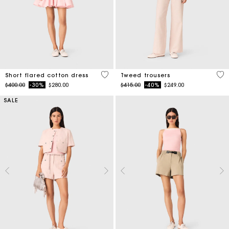
5 out of 5 Customer Rating
5 o
Short flared cotton dress
Tweed trousers
Price reduced from
to
Price reduced from
to
$400.00
-30%
$280.00
$415.00
-40%
$249.00
SALE