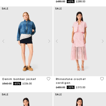
Price reduced from
to
$480.00
-40%
$288.00
SALE
SALE
5 out of 5 Customer Rating
4.1
Denim bomber jacket
Rhinestone crochet
cardigan
Price reduced from
to
$560.00
-40%
$336.00
Price reduced from
to
$450.00
-30%
$315.00
SALE
SALE