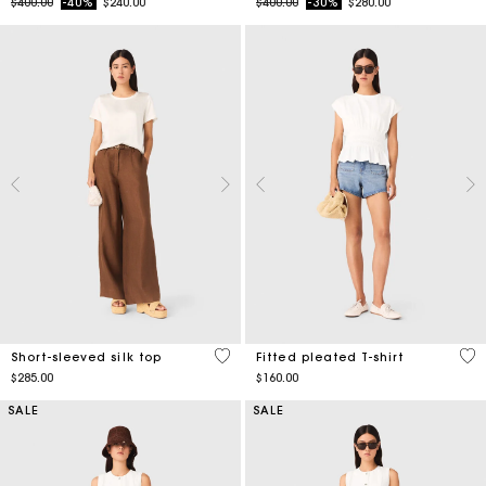
Price reduced from
to
Price reduced from
to
$400.00
-40%
$240.00
$400.00
-30%
$280.00
4.9 out of 5 Customer Rating
5 o
Short-sleeved silk top
Fitted pleated T-shirt
$285.00
$160.00
SALE
SALE