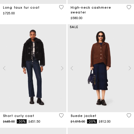
3.1 out of 5 Customer Rating
4.4
Long faux fur coat
High-neck cashmere
sweater
$725.00
$580.00
SALE
4.8 out of 5 Customer Rating
4.7
Short curly coat
Suede jacket
Price reduced from
to
Price reduced from
to
$645.00
-30%
$451.50
$1,015.00
-20%
$812.00