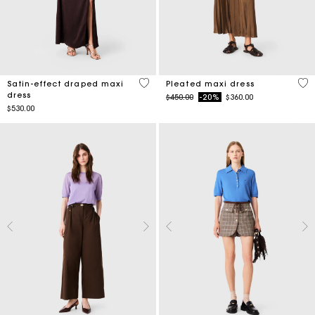
5 out of 5 Customer Rating
5 o
Satin-effect draped maxi
Pleated maxi dress
dress
Price reduced from
to
$450.00
-20%
$360.00
$530.00