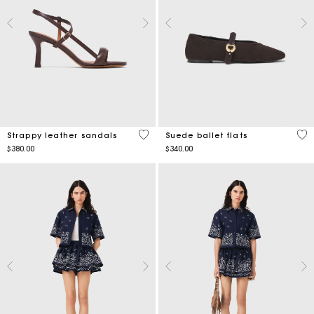
3.9 out of 5 Customer Rating
3.5
Strappy leather sandals
Suede ballet flats
$380.00
$340.00