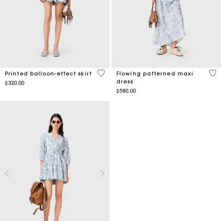
4.8 out of 5 Customer Rating
4.7
Printed balloon-effect skirt
Flowing patterned maxi
dress
$320.00
$580.00