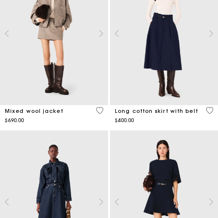
4.7 out of 5 Customer Rating
4.2
Mixed wool jacket
Long cotton skirt with belt
$690.00
$400.00