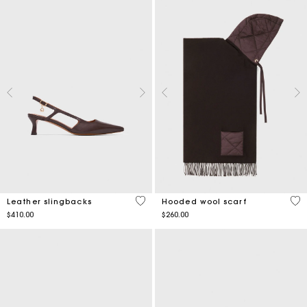
5 out of 5 Customer Rating
5 o
Leather slingbacks
Hooded wool scarf
$410.00
$260.00