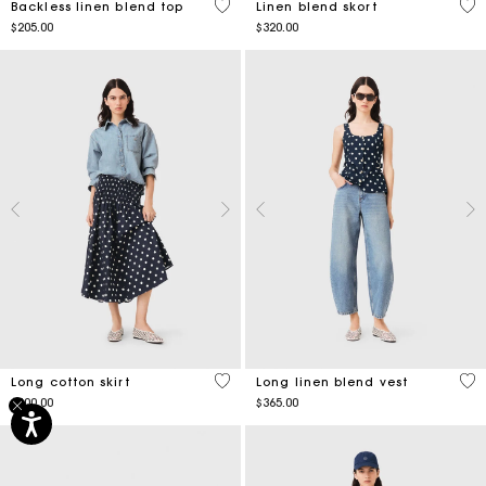
4.9 out of 5 Customer Rating
3.5
Backless linen blend top
Linen blend skort
$205.00
$320.00
5 out of 5 Customer Rating
3.8
Long cotton skirt
Long linen blend vest
$400.00
$365.00