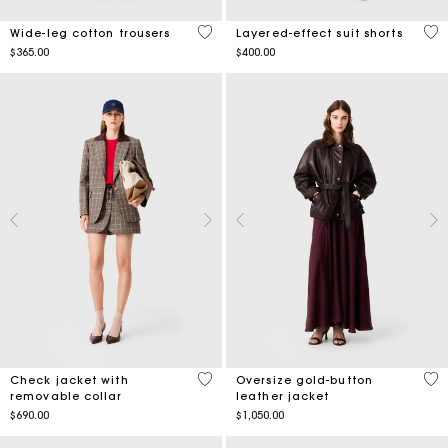
5 out of 5 Customer Rating
5 o
Wide-leg cotton trousers
Layered-effect suit shorts
$365.00
$400.00
5 out of 5 Customer Rating
3.6
Check jacket with
Oversize gold-button
removable collar
leather jacket
$690.00
$1,050.00