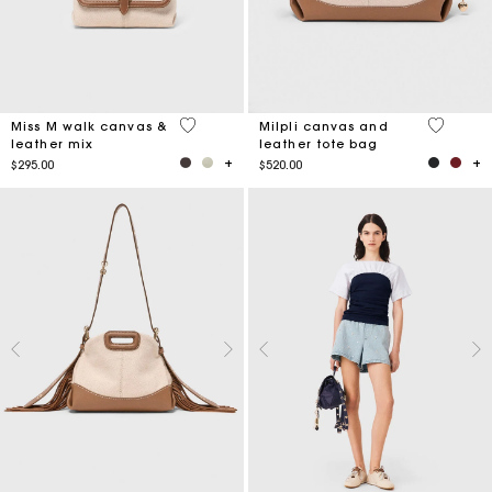
3.3 out of 5 Customer Rating
3.1 out o
Miss M walk canvas &
Milpli canvas and
leather mix
leather tote bag
$295.00
$520.00