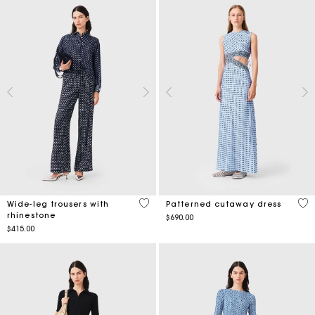
5 out of 5 Customer Rating
5 o
Wide-leg trousers with
Patterned cutaway dress
rhinestone
$690.00
$415.00