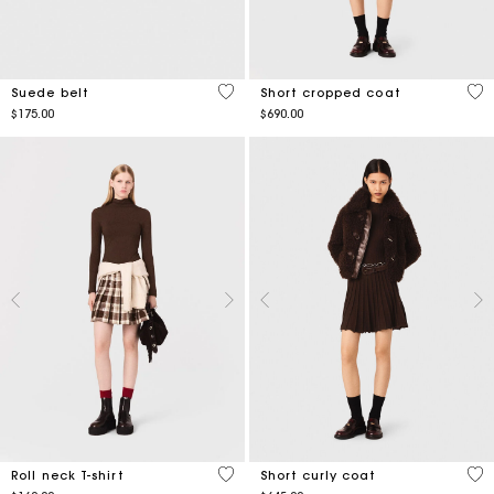
3.4 out of 5 Customer Rating
4.2
Suede belt
Short cropped coat
$175.00
$690.00
5 out of 5 Customer Rating
4.1
Roll neck T-shirt
Short curly coat