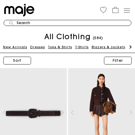
Search
All Clothing
(584)
New Arrivals
Dresses
Tops & Shirts
T-Shirts
Blazers & Jackets
Pan
Sort
Filter