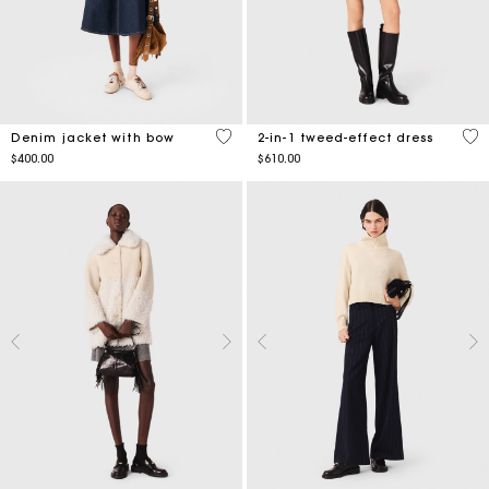
4 out of 5 Customer Rating
5 o
Denim jacket with bow
2-in-1 tweed-effect dress
$400.00
$610.00