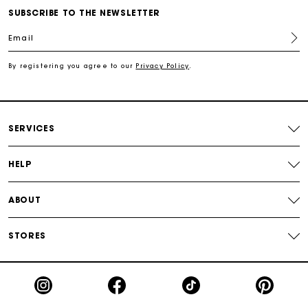
Free shipping
SUBSCRIBE TO THE NEWSLETTER
Email
Secured payment
By registering you agree to our
Privacy Policy
.
Track my order
SERVICES
HELP
ABOUT
STORES