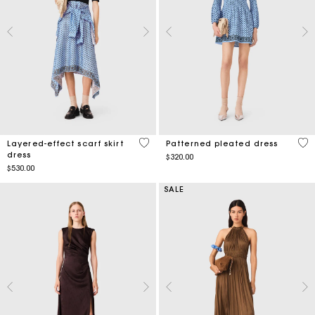
4.5 out of 5 Customer Rating
4.7
Layered-effect scarf skirt
Patterned pleated dress
dress
$320.00
$530.00
SALE