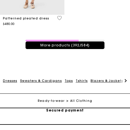
3.7 out of 5 Customer Rating
Patterned pleated dress
$480.00
392 / 584 products
More products (392/584)
Track my order
Dresses
Sweaters & Cardigans
Tops
Tshirts
Blazers & Jackets
C
Free shipping
Secured payment
Ready-to-wear
All Clothing
Track my order