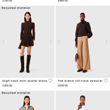
$160.00
$645.00
Recycled material
5 out of 5 Customer Rating
3.9
High-neck mini skater dress
Yak blend roll-neck sweater
$350.00
$530.00
Recycled material