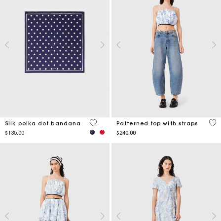
4.6 out of 5 Customer Rating
4.5
Silk polka dot bandana
Patterned top with straps
$135.00
$240.00