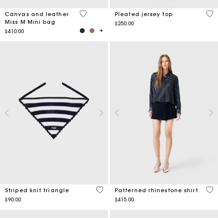
4.2 out of 5 Customer Rating
5 o
Canvas and leather
Pleated jersey top
Miss M Mini bag
$250.00
$410.00
4.4 out of 5 Customer Rating
3.5
Striped knit triangle
Patterned rhinestone shirt
$90.00
$415.00