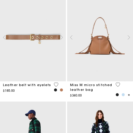
5 out of 5 Customer Rating
4.9 out o
Leather belt with eyelets
Miss M micro stitched
leather bag
$185.00
$340.00