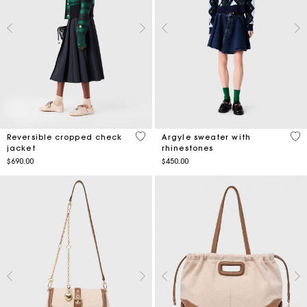
5 out of 5 Customer Rating
3.4
Reversible cropped check
Argyle sweater with
jacket
rhinestones
$690.00
$450.00