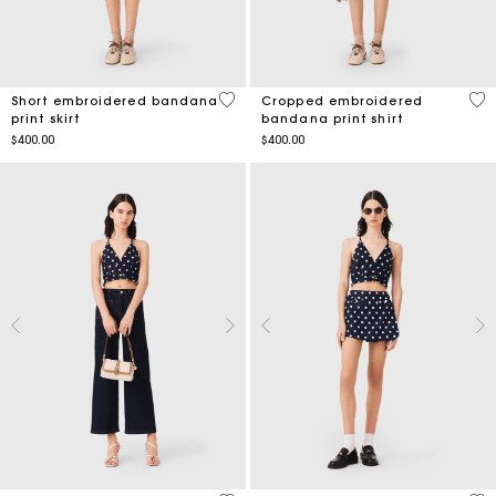
3.5 out of 5 Customer Rating
5 o
Short embroidered bandana
Cropped embroidered
print skirt
bandana print shirt
$400.00
$400.00