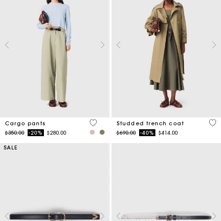
5 out of 5 Customer Rating
5 o
Cargo pants
Studded trench coat
Price reduced from
to
Price reduced from
to
$350.00
-20%
$280.00
$690.00
-40%
$414.00
SALE