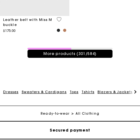
4.2 out of 5 Customer Rating
Leather belt with Miss M
buckle
$175.00
301 / 584 products
More products (301/584)
Track my order
Dresses
Sweaters & Cardigans
Tops
Tshirts
Blazers & Jackets
C
Free shipping
Ready-to-wear
All Clothing
Secured payment
Track my order