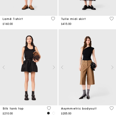
4.9 out of 5 Customer Rating
4.7
Lamé T-shirt
Tulle midi skirt
$160.00
$415.00
5 out of 5 Customer Rating
5 o
Silk tank top
Asymmetric bodysuit
$210.00
$205.00