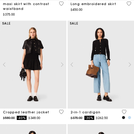
5 out of 5 Customer Rating
4.5
maxi skirt with contrast
Long embroidered skirt
waistband
$450.00
$375.00
SALE
SALE
3.3 out of 5 Customer Rating
5 out 
Cropped leather jacket
2-in-1 cardigan
Price reduced from
to
Price reduced from
to
$580.00
-40%
$348.00
$375.00
-30%
$262.50