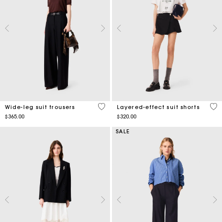
5 out of 5 Customer Rating
4.4
Wide-leg suit trousers
Layered-effect suit shorts
$365.00
$320.00
SALE