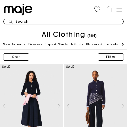
Search
All Clothing
(584)
New Arrivals
Dresses
Tops & Shirts
T-Shirts
Blazers & Jackets
Pan
Sort
Filter
SALE
SALE