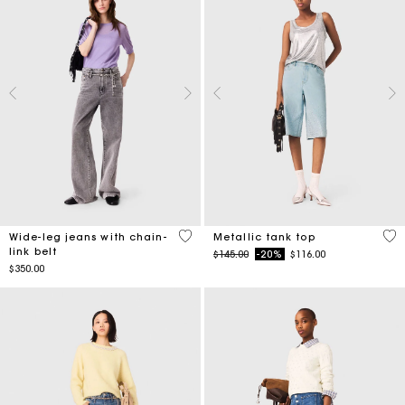
5 out of 5 Customer Rating
5 o
Wide-leg jeans with chain-
Metallic tank top
link belt
Price reduced from
to
$145.00
-20%
$116.00
$350.00