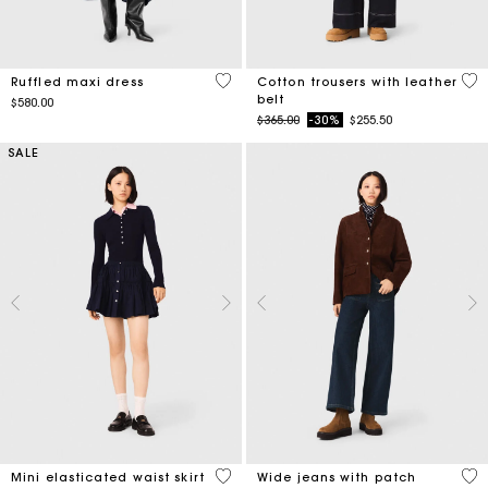
4.2 out of 5 Customer Rating
5 o
Ruffled maxi dress
Cotton trousers with leather
belt
$580.00
Price reduced from
to
$365.00
-30%
$255.50
SALE
3.4 out of 5 Customer Rating
4.3
Mini elasticated waist skirt
Wide jeans with patch