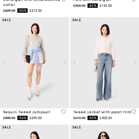
collar
Price reduced from
to
$320.00
-40%
$192.00
Price reduced from
to
$425.00
-50%
$212.50
SALE
SALE
3.3 out of 5 Customer Rating
5 o
Sequin Tweed Jumpsuit
Tweed jacket with pearl trim
Price reduced from
to
Price reduced from
to
$580.00
-50%
$290.00
$610.00
-50%
$305.00
SALE
SALE