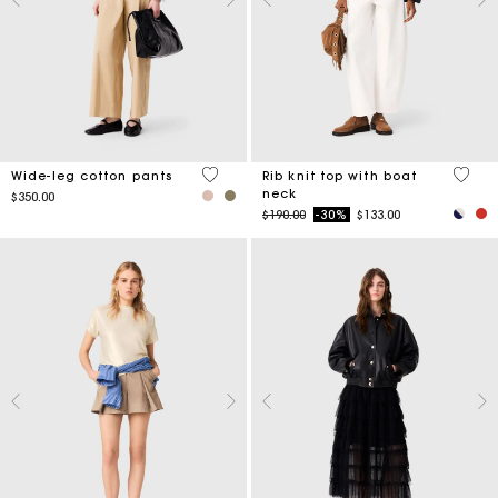
4.4 out of 5 Customer Rating
3.8 ou
Wide-leg cotton pants
Rib knit top with boat
neck
$350.00
Price reduced from
to
$190.00
-30%
$133.00