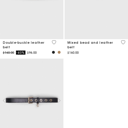
4.8 out of 5 Customer Rating
4.2
Double-buckle leather
Mixed bead and leather
belt
belt
Price reduced from
to
$160.00
-40%
$96.00
$160.00