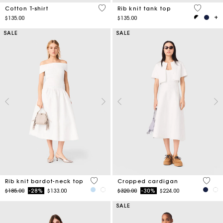
4.3 out of 5 Customer Rating
3.1 out o
Cotton T-shirt
Rib knit tank top
$135.00
$135.00
SALE
SALE
3.5 out of 5 Customer Rating
5 out 
Rib knit bardot-neck top
Cropped cardigan
Price reduced from
to
Price reduced from
to
$185.00
-28%
$133.00
$320.00
-30%
$224.00
SALE