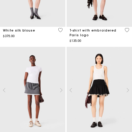
5 out of 5 Customer Rating
5 o
White silk blouse
T-shirt with embroidered
Paris logo
$375.00
$135.00