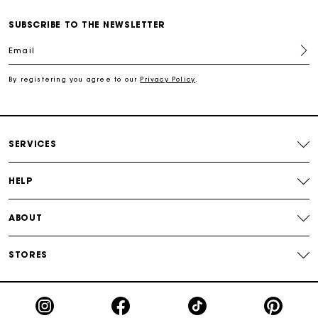
SUBSCRIBE TO THE NEWSLETTER
Free shipping
Email
Secured payment
By registering you agree to our
Privacy Policy
.
Track my order
SERVICES
HELP
ABOUT
STORES