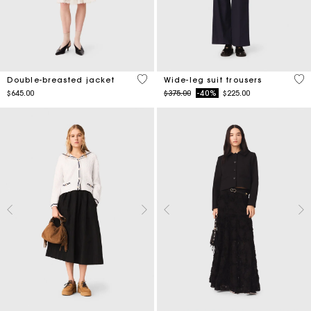
5 out of 5 Customer Rating
4.2
Double-breasted jacket
Wide-leg suit trousers
Price reduced from
to
$645.00
$375.00
-40%
$225.00