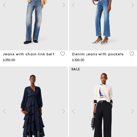
4.4 out of 5 Customer Rating
5 o
Jeans with chain-link belt
Denim jeans with pockets
$350.00
$320.00
SALE