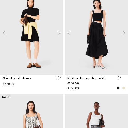
4.9 out of 5 Customer Rating
3.3 ou
Short knit dress
Knitted crop top with
straps
$320.00
$155.00
SALE