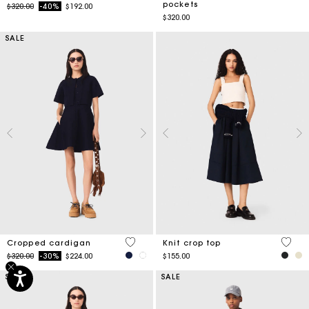
pockets
Price reduced from
to
$320.00
-40%
$192.00
$320.00
SALE
5 out of 5 Customer Rating
4.2 ou
Cropped cardigan
Knit crop top
Price reduced from
to
$320.00
-30%
$224.00
$155.00
SALE
SALE