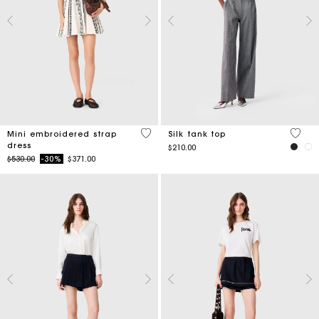
5 out of 5 Customer Rating
3.2 ou
Mini embroidered strap
Silk tank top
dress
$210.00
Price reduced from
to
$530.00
-30%
$371.00