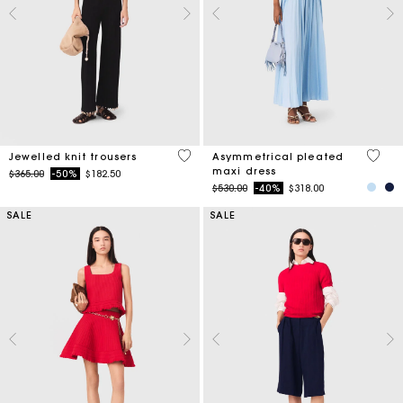
4.9 out of 5 Customer Rating
5 out 
Jewelled knit trousers
Asymmetrical pleated
maxi dress
Price reduced from
to
$365.00
-50%
$182.50
Price reduced from
to
$530.00
-40%
$318.00
SALE
SALE