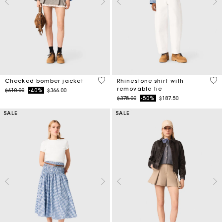
4.9 out of 5 Customer Rating
4.4
Checked bomber jacket
Rhinestone shirt with
removable tie
Price reduced from
to
$610.00
-40%
$366.00
Price reduced from
to
$375.00
-50%
$187.50
SALE
SALE