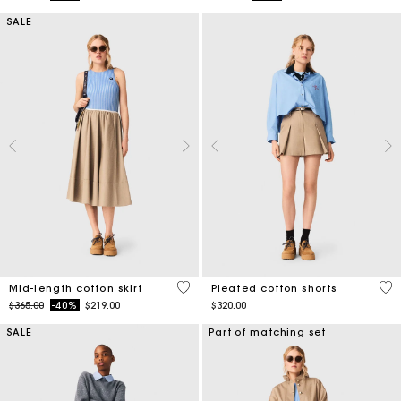
SALE
5 out of 5 Customer Rating
4.1
Mid-length cotton skirt
Pleated cotton shorts
Price reduced from
to
$365.00
-40%
$219.00
$320.00
SALE
Part of matching set