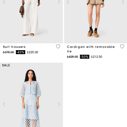
5 out of 5 Customer Rating
5 o
Suit trousers
Cardigan with removable
tie
Price reduced from
to
$375.00
-40%
$225.00
Price reduced from
to
$425.00
-50%
$212.50
SALE