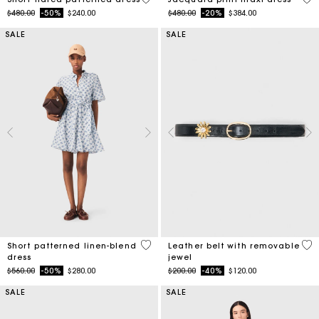
Price reduced from
to
Price reduced from
to
$480.00
-50%
$240.00
$480.00
-20%
$384.00
SALE
SALE
5 out of 5 Customer Rating
4.5
Short patterned linen-blend
Leather belt with removable
dress
jewel
Price reduced from
to
Price reduced from
to
$560.00
-50%
$280.00
$200.00
-40%
$120.00
SALE
SALE