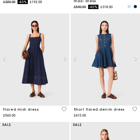
maxi dress
Price reduced from
to
$320.00
-40%
$192.00
Price reduced from
to
$530.00
-40%
$318.00
5 out of 5 Customer Rating
3.3
Flared midi dress
Short flared denim dress
$560.00
$415.00
SALE
SALE