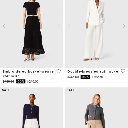
5 out of 5 Customer Rating
5 o
Embroidered basket-weave
Double-breasted suit jacket
knit skirt
Price reduced from
to
$645.00
-50%
$322.50
Price reduced from
to
$480.00
-50%
$240.00
SALE
SALE