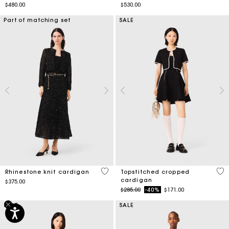
$480.00
$530.00
Part of matching set
SALE
5 out of 5 Customer Rating
5 o
Rhinestone knit cardigan
Topstitched cropped
cardigan
$375.00
Price reduced from
to
$285.00
-40%
$171.00
SALE
SALE