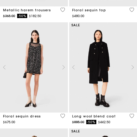
3.1 out of 5 Customer Rating
4.7
Metallic harem trousers
Floral sequin top
Price reduced from
to
$365.00
-50%
$182.50
$480.00
SALE
3.2 out of 5 Customer Rating
4.4
Floral sequin dress
Long wool blend coat
Price reduced from
to
$675.00
$885.00
-50%
$442.50
SALE