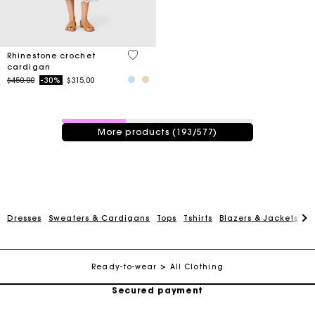
4.7 out of 5 Customer Rating
Rhinestone crochet
cardigan
Price reduced from
to
$450.00
-30%
$315.00
193 / 577 products
More products (193/577)
Track my order
Dresses
Sweaters & Cardigans
Tops
Tshirts
Blazers & Jackets
C
Free shipping
Ready-to-wear
All Clothing
Secured payment
Track my order