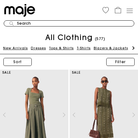
Search
All Clothing
(577)
New Arrivals
Dresses
Tops & Shirts
T-Shirts
Blazers & Jackets
Pan
Sort
Filter
SALE
SALE