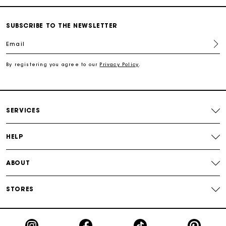
Free shipping
SUBSCRIBE TO THE NEWSLETTER
Email
Secured payment
By registering you agree to our
Privacy Policy
.
Track my order
SERVICES
HELP
ABOUT
STORES