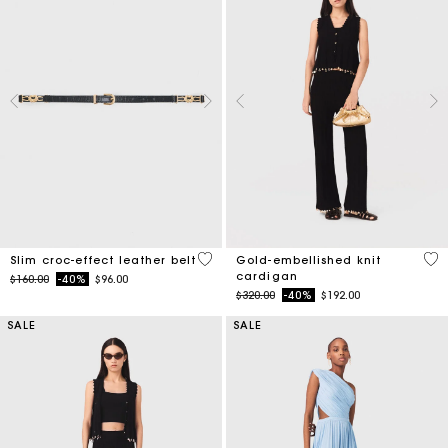
5 out of 5 Customer Rating
4.7
Slim croc-effect leather belt
Gold-embellished knit
cardigan
Price reduced from
to
$160.00
-40%
$96.00
Price reduced from
to
$320.00
-40%
$192.00
SALE
SALE