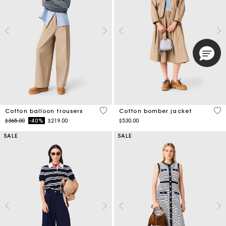
4 out of 5 Customer Rating
3.8
Cotton balloon trousers
Cotton bomber jacket
Price reduced from
to
$365.00
-40%
$219.00
$530.00
SALE
SALE