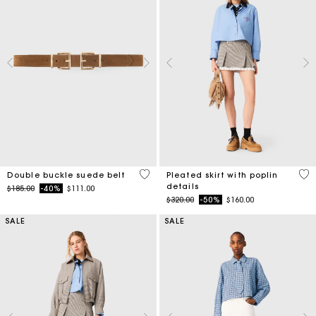
5 out of 5 Customer Rating
3.9
Double buckle suede belt
Pleated skirt with poplin
details
Price reduced from
to
$185.00
-40%
$111.00
Price reduced from
to
$320.00
-50%
$160.00
SALE
SALE