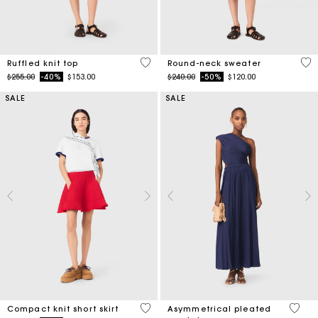
5 out of 5 Customer Rating
5 o
Ruffled knit top
Round-neck sweater
Price reduced from
to
Price reduced from
to
$255.00
-40%
$153.00
$240.00
-50%
$120.00
SALE
SALE
3.3 out of 5 Customer Rating
4.8 ou
Compact knit short skirt
Asymmetrical pleated