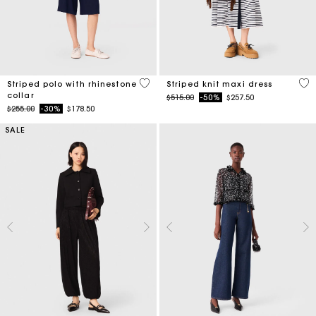
4.2 out of 5 Customer Rating
4.2
Striped polo with rhinestone
Striped knit maxi dress
collar
Price reduced from
to
$515.00
-50%
$257.50
Price reduced from
to
$255.00
-30%
$178.50
SALE