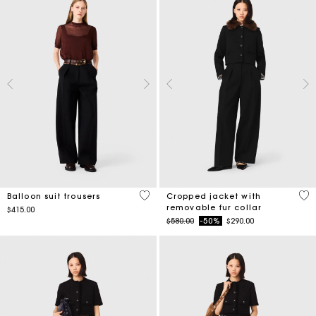
4.5 out of 5 Customer Rating
4.1
Balloon suit trousers
Cropped jacket with
removable fur collar
$415.00
Price reduced from
to
$580.00
-50%
$290.00