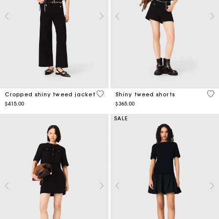
5 out of 5 Customer Rating
4.5
Cropped shiny tweed jacket
Shiny tweed shorts
$415.00
$365.00
SALE