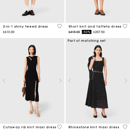
4.1 out of 5 Customer Rating
4.6
2-in-1 shiny tweed dress
Short knit and taffeta dress
Price reduced from
to
$610.00
$415.00
-50%
$207.50
Part of matching set
5 out of 5 Customer Rating
4.7
Cutaway rib knit maxi dress
Rhinestone knit maxi dress