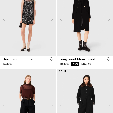
3.2 out of 5 Customer Rating
4.4
Floral sequin dress
Long wool blend coat
Price reduced from
to
$675.00
$885.00
-50%
$442.50
SALE