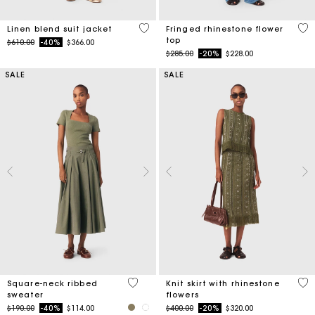
5 out of 5 Customer Rating
4.6
Linen blend suit jacket
Fringed rhinestone flower
top
Price reduced from
to
$610.00
-40%
$366.00
Price reduced from
to
$285.00
-20%
$228.00
SALE
SALE
3.8 out of 5 Customer Rating
4.2
Square-neck ribbed
Knit skirt with rhinestone
sweater
flowers
Price reduced from
to
Price reduced from
to
$190.00
-40%
$114.00
$400.00
-20%
$320.00