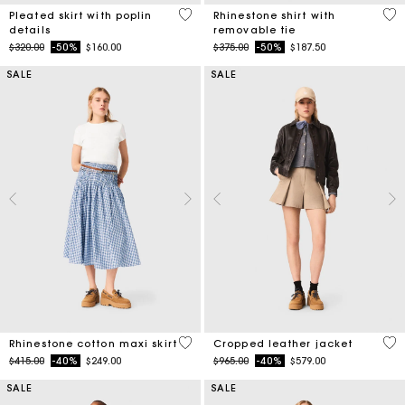
3.9 out of 5 Customer Rating
4.4
Pleated skirt with poplin
Rhinestone shirt with
details
removable tie
Price reduced from
to
Price reduced from
to
$320.00
-50%
$160.00
$375.00
-50%
$187.50
SALE
SALE
4.5 out of 5 Customer Rating
3.7
Rhinestone cotton maxi skirt
Cropped leather jacket
Price reduced from
to
Price reduced from
to
$415.00
-40%
$249.00
$965.00
-40%
$579.00
SALE
SALE