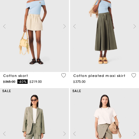
5 out of 5 Customer Rating
3.1
Cotton skort
Cotton pleated maxi skirt
Price reduced from
to
$365.00
-40%
$219.00
$375.00
SALE
SALE