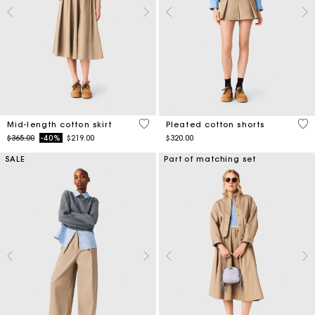
5 out of 5 Customer Rating
4.1
Mid-length cotton skirt
Pleated cotton shorts
Price reduced from
to
$365.00
-40%
$219.00
$320.00
SALE
Part of matching set