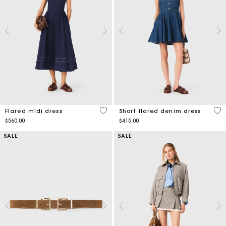
5 out of 5 Customer Rating
3.3
Flared midi dress
Short flared denim dress
$560.00
$415.00
SALE
SALE