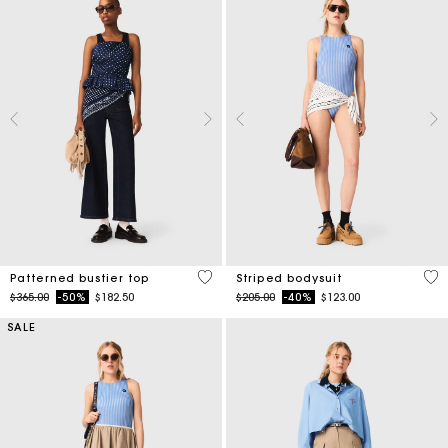
3.4 out of 5 Customer Rating
3.9
Patterned bustier top
Striped bodysuit
Price reduced from
to
Price reduced from
to
$365.00
-50%
$182.50
$205.00
-40%
$123.00
SALE