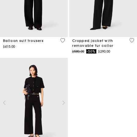
4.5 out of 5 Customer Rating
4.1
Balloon suit trousers
Cropped jacket with
removable fur collar
$415.00
Price reduced from
to
$580.00
-50%
$290.00