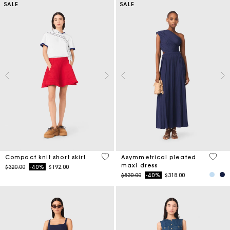
SALE
SALE
3.3 out of 5 Customer Rating
4.8 ou
Compact knit short skirt
Asymmetrical pleated
maxi dress
Price reduced from
to
$320.00
-40%
$192.00
Price reduced from
to
$530.00
-40%
$318.00