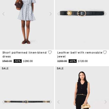
5 out of 5 Customer Rating
4.5
Short patterned linen-blend
Leather belt with removable
dress
jewel
Price reduced from
to
Price reduced from
to
$560.00
-50%
$280.00
$200.00
-40%
$120.00
SALE
SALE