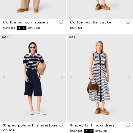
4 out of 5 Customer Rating
3.8
Cotton balloon trousers
Cotton bomber jacket
Price reduced from
to
$365.00
-40%
$219.00
$530.00
SALE
SALE
4.2 out of 5 Customer Rating
4.2
Striped polo with rhinestone
Striped knit maxi dress
collar
Price reduced from
to
$515.00
-50%
$257.50