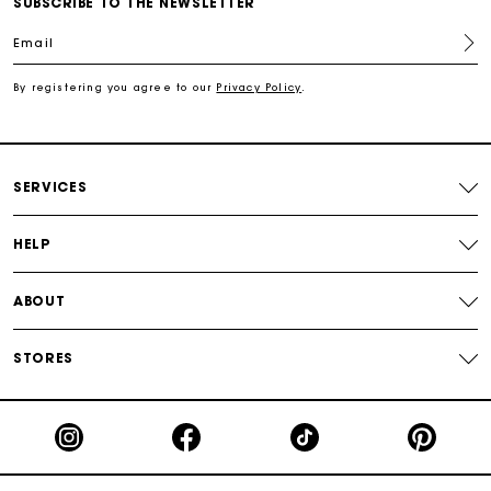
Free shipping
SUBSCRIBE TO THE NEWSLETTER
Email
Secured payment
By registering you agree to our
Privacy Policy
.
Track my order
SERVICES
HELP
ABOUT
STORES