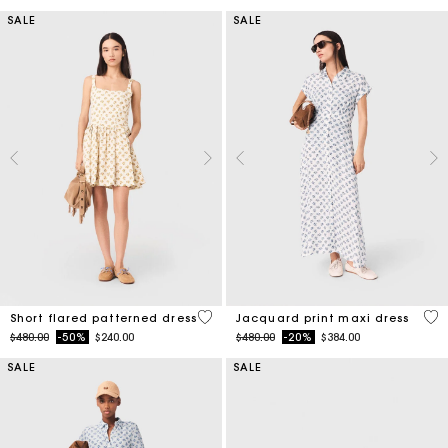
SALE
SALE
5 out of 5 Customer Rating
5 o
Short flared patterned dress
Jacquard print maxi dress
Price reduced from
to
Price reduced from
to
$480.00
-50%
$240.00
$480.00
-20%
$384.00
SALE
SALE