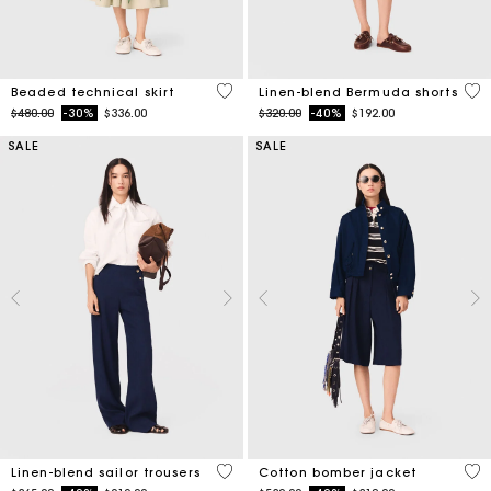
3.1 out of 5 Customer Rating
5 o
Beaded technical skirt
Linen-blend Bermuda shorts
Price reduced from
to
Price reduced from
to
$480.00
-30%
$336.00
$320.00
-40%
$192.00
SALE
SALE
5 out of 5 Customer Rating
5 o
Linen-blend sailor trousers
Cotton bomber jacket