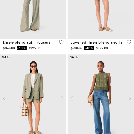
5 out of 5 Customer Rating
4.6
Linen-blend suit trousers
Layered linen blend shorts
Price reduced from
to
Price reduced from
to
$375.00
-40%
$225.00
$320.00
-40%
$192.00
SALE
SALE