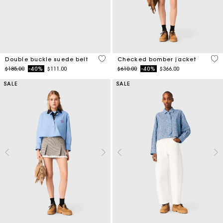
5 out of 5 Customer Rating
4.9
Double buckle suede belt
Checked bomber jacket
Price reduced from
to
Price reduced from
to
$185.00
-40%
$111.00
$610.00
-40%
$366.00
SALE
SALE