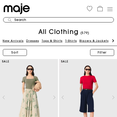
Search
All Clothing
(579)
New Arrivals
Dresses
Tops & Shirts
T-Shirts
Blazers & Jackets
Pan
Sort
Filter
SALE
SALE