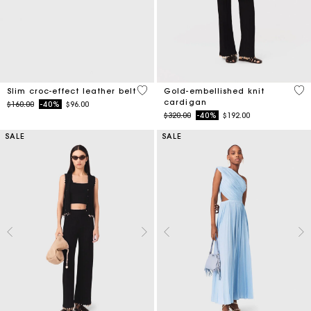
5 out of 5 Customer Rating
4.7
Slim croc-effect leather belt
Gold-embellished knit
cardigan
Price reduced from
to
$160.00
-40%
$96.00
Price reduced from
to
$320.00
-40%
$192.00
SALE
SALE