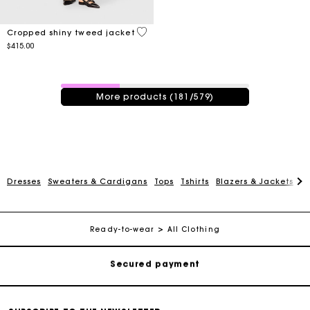
5 out of 5 Customer Rating
Cropped shiny tweed jacket
$415.00
181 / 579 products
More products (181/579)
Track my order
Dresses
Sweaters & Cardigans
Tops
Tshirts
Blazers & Jackets
C
Free shipping
Ready-to-wear
All Clothing
Secured payment
Track my order