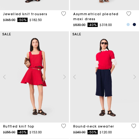
4.9 out of 5 Customer Rating
5 out 
Jewelled knit trousers
Asymmetrical pleated
maxi dress
Price reduced from
to
$365.00
-50%
$182.50
Price reduced from
to
$530.00
-40%
$318.00
SALE
SALE
5 out of 5 Customer Rating
5 o
Ruffled knit top
Round-neck sweater
Price reduced from
to
Price reduced from
to
$255.00
-40%
$153.00
$240.00
-50%
$120.00