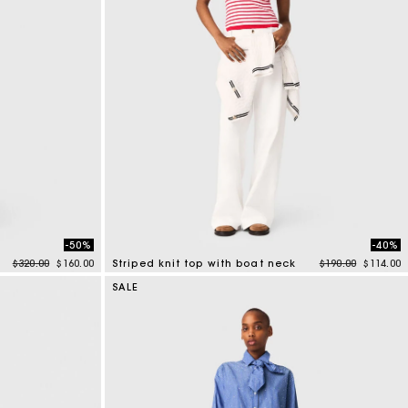
-50%
-40%
Price reduced from
to
Price reduced f
to
$320.00
$160.00
Striped knit top with boat neck
$190.00
$114.00
4 out of 5 Customer Rating
SALE