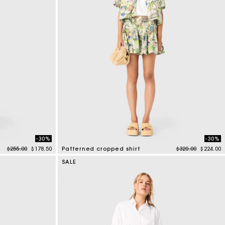
-30%
-30%
Price reduced from
to
Price reduced f
to
$255.00
$178.50
Patterned cropped shirt
$320.00
$224.00
3.2 out of 5 Customer Rating
SALE