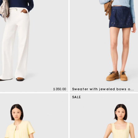
$350.00
Sweater with jeweled bows on back
tomer Rating
5 out of 5 Customer Rating
SALE