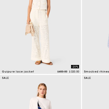
-20%
Price reduced from
to
Guipure lace jacket
$400.00
$320.00
5 out of 5 Customer Rating
5 out of 5 Custo
SALE
SALE