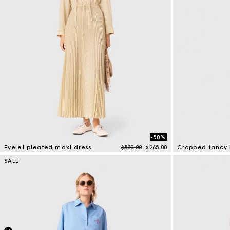
-50%
Price reduced from
to
Eyelet pleated maxi dress
$530.00
$265.00
Cropped fancy 
3.9 out of 5 Customer Rating
4.7 out of 5 Cus
SALE