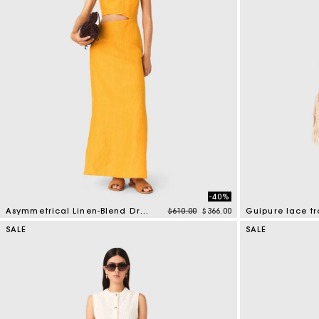
-40%
Price reduced from
to
Asymmetrical Linen-Blend Dress
$610.00
$366.00
Guipure lace tr
3.2 out of 5 Customer Rating
5 out of 5 Custo
SALE
SALE