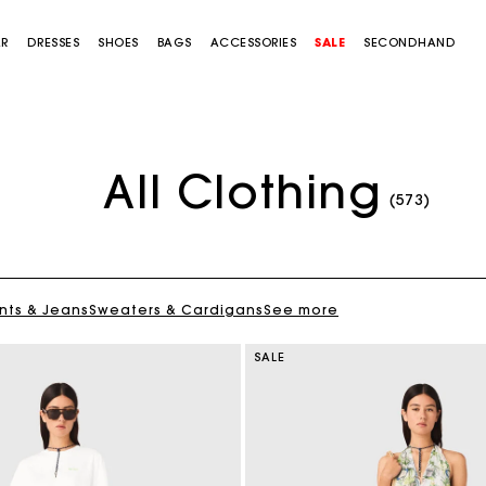
AR
DRESSES
SHOES
BAGS
ACCESSORIES
SALE
SECONDHAND
All Clothing
(573)
nts & Jeans
Sweaters & Cardigans
See more
SALE