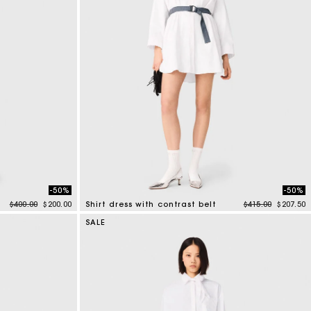
-50%
-50%
Price reduced from
to
Price reduced f
to
$400.00
$200.00
Shirt dress with contrast belt
$415.00
$207.50
3.2 out of 5 Customer Rating
SALE