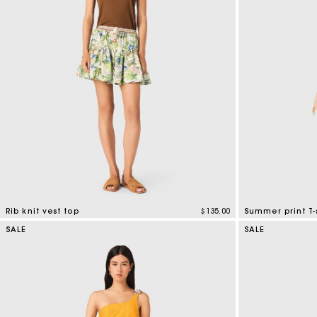
Bridalwear
Special Occasion Guests
Rib knit vest top
$135.00
Summer print T-
3.5 out of 5 Customer Rating
4.6 out of 5 Cus
SALE
SALE