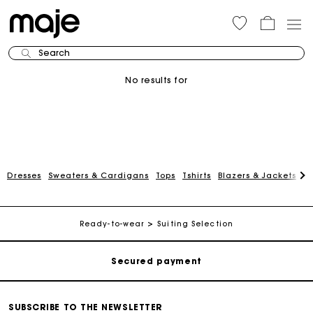
Search
No results for
Dresses
Sweaters & Cardigans
Tops
Tshirts
Blazers & Jackets
C
Track my order
Free shipping
Ready-to-wear
Suiting Selection
Secured payment
Track my order
SUBSCRIBE TO THE NEWSLETTER