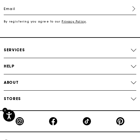
Email
Free shipping
By registering you agree to our
Privacy Policy
.
Secured payment
Track my order
SERVICES
HELP
ABOUT
STORES