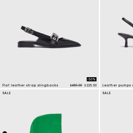
-50%
Price reduced from
to
Flat leather strap slingbacks
$450.00
$225.00
4 out of 5 Customer Rating
5 out of 5 Custo
SALE
SALE