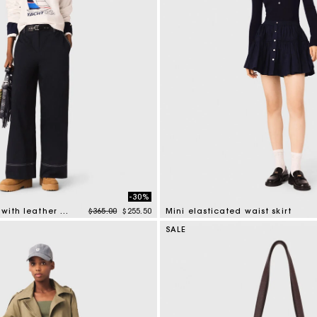
-30%
Price reduced from
to
Cotton trousers with leather belt
$365.00
$255.50
Mini elasticated waist skirt
mer Rating
3.4 out of 5 Customer Rating
SALE