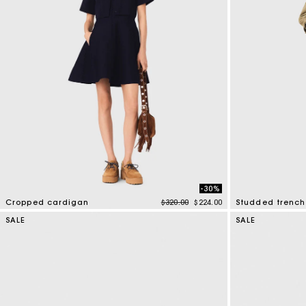
-30%
Price reduced from
to
Cropped cardigan
$320.00
$224.00
Studded trench
5 out of 5 Customer Rating
5 out of 5 Custo
SALE
SALE