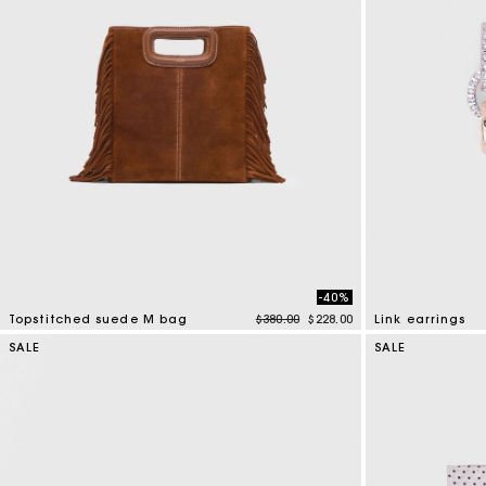
-40%
Price reduced from
to
Topstitched suede M bag
$380.00
$228.00
Link earrings
4.8 out of 5 Customer Rating
4.9 out of 5 Cus
SALE
SALE