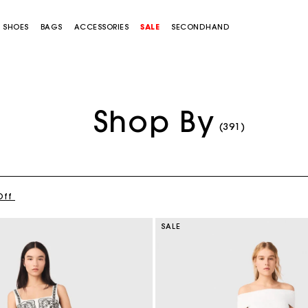
SHOES
BAGS
ACCESSORIES
SALE
SECONDHAND
Shop By
(391)
Off
SALE