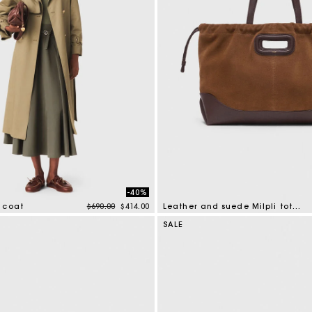
-40%
Price reduced from
to
 coat
$690.00
$414.00
Leather and suede Milpli tote bag
mer Rating
5 out of 5 Customer Rating
SALE