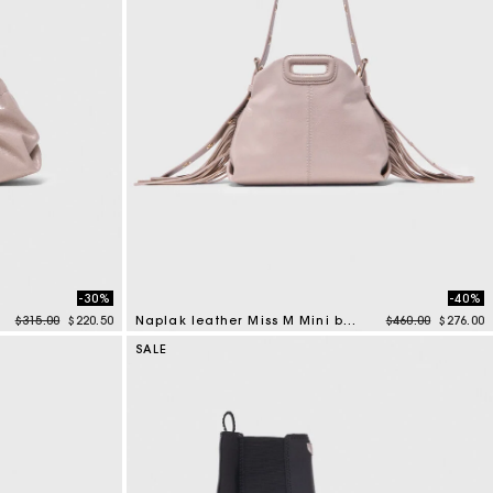
-30%
-40%
Price reduced from
to
Price reduced f
to
$315.00
$220.50
Naplak leather Miss M Mini bag
$460.00
$276.00
5 out of 5 Customer Rating
SALE