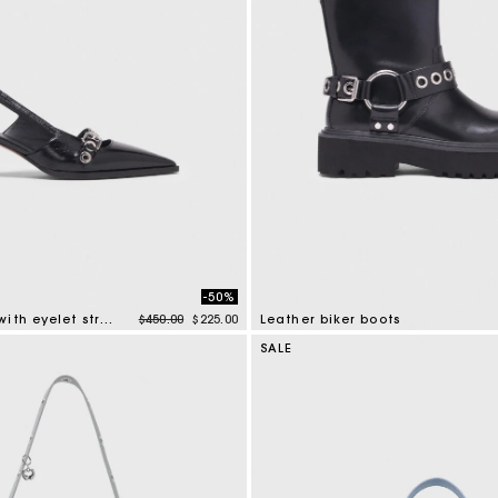
-50%
Price reduced from
to
Leather pumps with eyelet strap
$450.00
$225.00
Leather biker boots
mer Rating
5 out of 5 Customer Rating
SALE