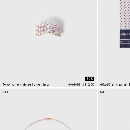
-30%
Price reduced from
to
Two-tone rhinestone ring
$160.00
$112.00
60x60 silk prin
4.3 out of 5 Customer Rating
3.5 out of 5 Cus
SALE
SALE