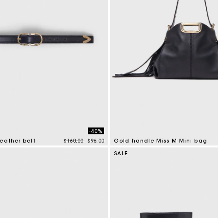
-40%
Price reduced from
to
eather belt
$160.00
$96.00
Gold handle Miss M Mini bag
tomer Rating
3.6 out of 5 Customer Rating
SALE