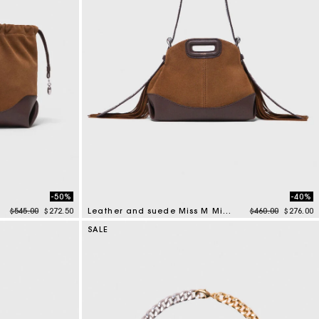
-50%
-40%
Price reduced from
to
Price reduced f
to
$545.00
$272.50
Leather and suede Miss M Mini bag
$460.00
$276.00
4 out of 5 Customer Rating
SALE