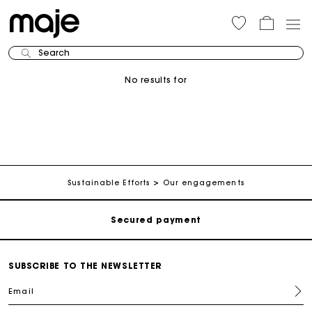
Search
No results for
Track my order
Free shipping
Sustainable Efforts
Our engagements
Secured payment
Track my order
SUBSCRIBE TO THE NEWSLETTER
Email
Free shipping