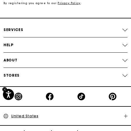
By registering you agree to our
Privacy Policy
.
Secured payment
Track my order
SERVICES
HELP
ABOUT
STORES
United States