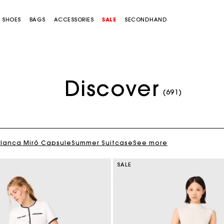
SHOES
BAGS
ACCESSORIES
SALE
SECONDHAND
Discover
(691)
Blanca Miró Capsule
Summer Suitcase
See more
SALE