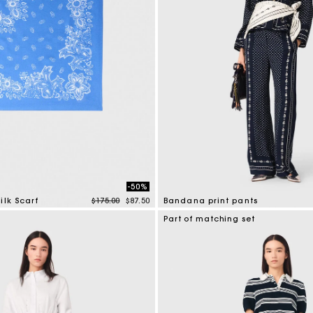
-50%
Price reduced from
to
ilk Scarf
$175.00
$87.50
Bandana print pants
tomer Rating
5 out of 5 Customer Rating
Part of matching set