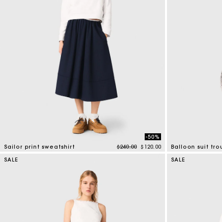
-50%
Price reduced from
to
Sailor print sweatshirt
$240.00
$120.00
Balloon suit tro
4.6 out of 5 Customer Rating
4 out of 5 Custo
SALE
SALE