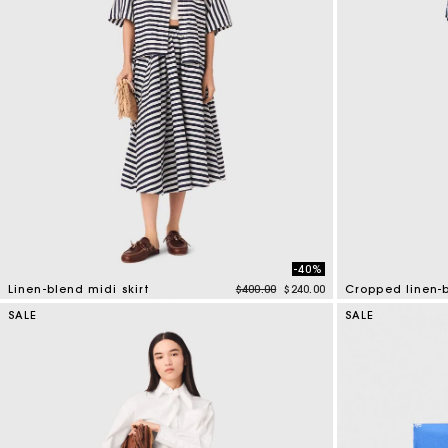
-40%
Price reduced from
to
Linen-blend midi skirt
$400.00
$240.00
Cropped linen-b
5 out of 5 Customer Rating
5 out of 5 Custo
SALE
SALE