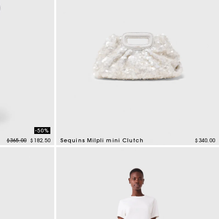
-50%
Price reduced from
to
$365.00
$182.50
Sequins Milpli mini Clutch
$340.00
3.7 out of 5 Customer Rating