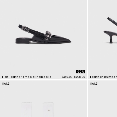
-50%
Price reduced from
to
Flat leather strap slingbacks
$450.00
$225.00
4 out of 5 Customer Rating
5 out of 5 Custo
SALE
SALE