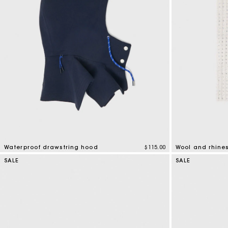
Waterproof drawstring hood
$115.00
Wool and rhine
5 out of 5 Customer Rating
5 out of 5 Custo
SALE
SALE