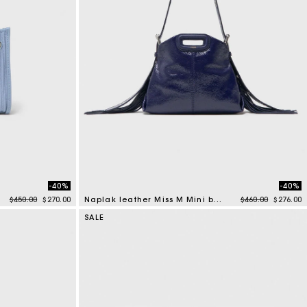
-40%
-40%
Price reduced from
to
Price reduced f
to
$450.00
$270.00
Naplak leather Miss M Mini bag
$460.00
$276.00
4.5 out of 5 Customer Rating
SALE