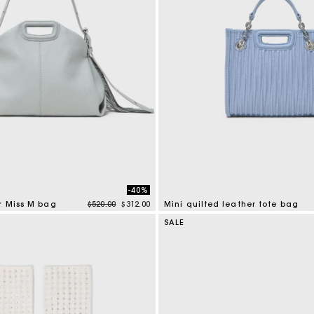
-40%
Price reduced from
to
r Miss M bag
$520.00
$312.00
Mini quilted leather tote bag
mer Rating
4.1 out of 5 Customer Rating
SALE