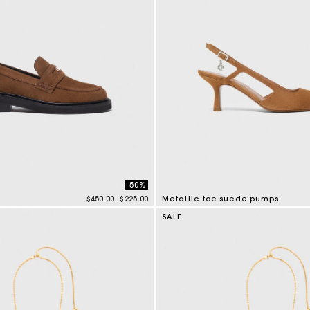
-50%
Price reduced from
to
$450.00
$225.00
Metallic-toe suede pumps
tomer Rating
5 out of 5 Customer Rating
SALE