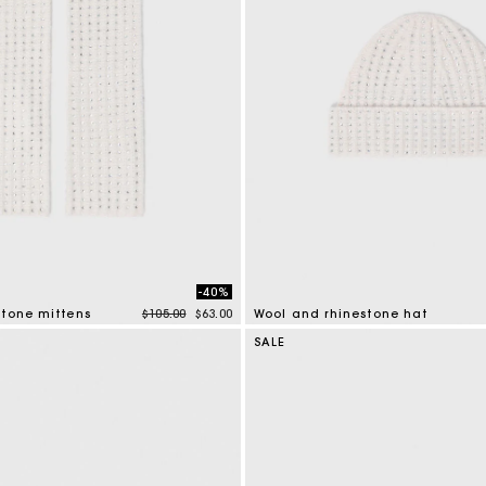
-40%
Price reduced from
to
stone mittens
$105.00
$63.00
Wool and rhinestone hat
mer Rating
4.2 out of 5 Customer Rating
SALE