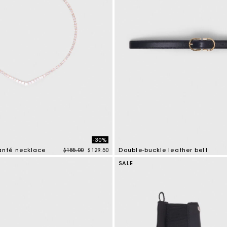
-30%
Price reduced from
to
nté necklace
$185.00
$129.50
Double-buckle leather belt
tomer Rating
4.8 out of 5 Customer Rating
SALE