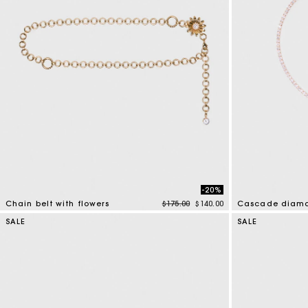
-20%
Price reduced from
to
Chain belt with flowers
$175.00
$140.00
Cascade diama
5 out of 5 Customer Rating
4.7 out of 5 Cus
SALE
SALE