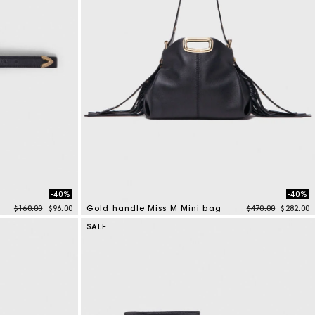
-40%
-40%
Price reduced from
to
Price reduced f
to
$160.00
$96.00
Gold handle Miss M Mini bag
$470.00
$282.00
3.6 out of 5 Customer Rating
SALE