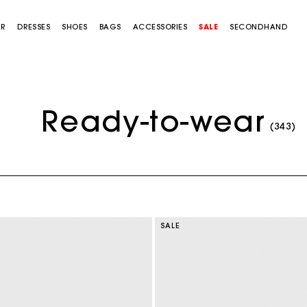
AR
DRESSES
SHOES
BAGS
ACCESSORIES
SALE
SECONDHAND
Ready-to-wear
(343)
SALE