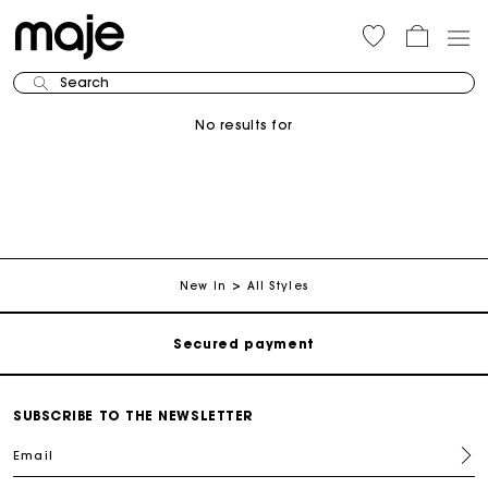
Search
No results for
Track my order
Free shipping
New In
All Styles
Secured payment
Track my order
SUBSCRIBE TO THE NEWSLETTER
Email
Free shipping