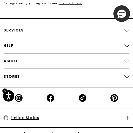
By registering you agree to our
Privacy Policy
.
Secured payment
Track my order
SERVICES
HELP
ABOUT
STORES
United States