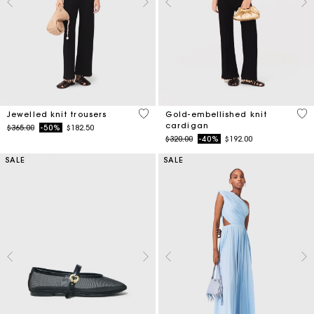
4.9 out of 5 Customer Rating
4.7
Jewelled knit trousers
Gold-embellished knit
cardigan
Price reduced from
to
$365.00
-50%
$182.50
Price reduced from
to
$320.00
-40%
$192.00
SALE
SALE