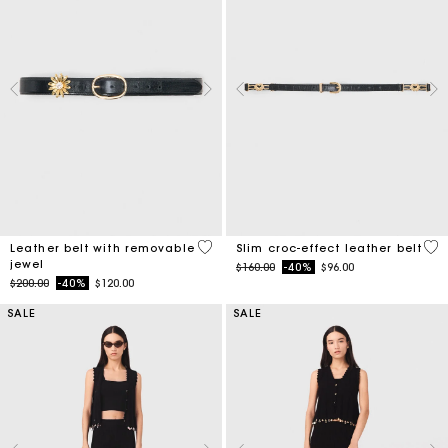
4.5 out of 5 Customer Rating
5 o
Leather belt with removable
Slim croc-effect leather belt
jewel
Price reduced from
to
$160.00
-40%
$96.00
Price reduced from
to
$200.00
-40%
$120.00
SALE
SALE