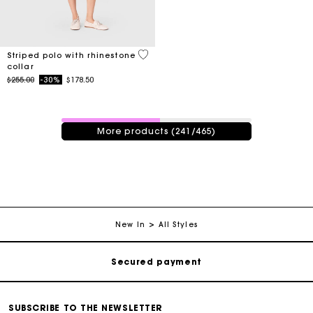
4.2 out of 5 Customer Rating
Striped polo with rhinestone
collar
Price reduced from
to
$255.00
-30%
$178.50
241 / 465 products
More products (241/465)
Track my order
Free shipping
New In
All Styles
Secured payment
Track my order
SUBSCRIBE TO THE NEWSLETTER