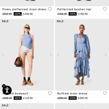
3.1 out of 5 Customer Rating
3.4
Flowy patterned maxi dress
Patterned bustier top
Price reduced from
to
Price reduced from
to
$560.00
-40%
$336.00
$365.00
-50%
$182.50
SALE
SALE
3.9 out of 5 Customer Rating
5 o
Striped bodysuit
Ruffled maxi dress
Price reduced from
to
Price reduced from
to
$205.00
-40%
$123.00
$580.00
-50%
$290.00
SALE