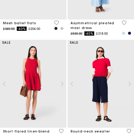
3.7 out of 5 Customer Rating
5 out 
Mesh ballet flats
Asymmetrical pleated
maxi dress
Price reduced from
to
$340.00
-40%
$204.00
Price reduced from
to
$530.00
-40%
$318.00
SALE
SALE
3.3 out of 5 Customer Rating
5 o
Short flared linen-blend
Round-neck sweater