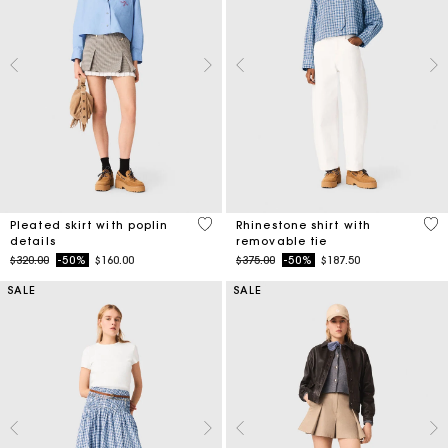
3.9 out of 5 Customer Rating
4.4
Pleated skirt with poplin
Rhinestone shirt with
details
removable tie
Price reduced from
to
Price reduced from
to
$320.00
-50%
$160.00
$375.00
-50%
$187.50
SALE
SALE