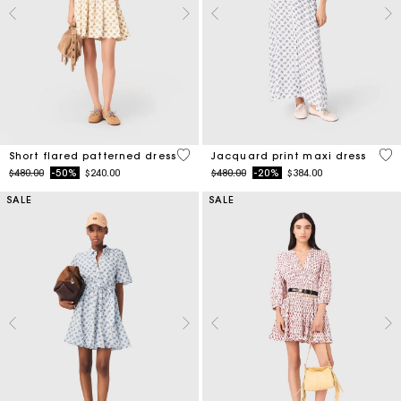
5 out of 5 Customer Rating
5 o
Short flared patterned dress
Jacquard print maxi dress
Price reduced from
to
Price reduced from
to
$480.00
-50%
$240.00
$480.00
-20%
$384.00
SALE
SALE