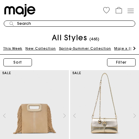
Search
All Styles
(465)
This Week
New Collection
Spring-Summer Collection
Maje x Blan
Sort
Filter
SALE
SALE