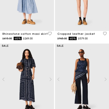
4.5 out of 5 Customer Rating
3.7
Rhinestone cotton maxi skirt
Cropped leather jacket
Price reduced from
to
Price reduced from
to
$415.00
-40%
$249.00
$965.00
-40%
$579.00
SALE
SALE