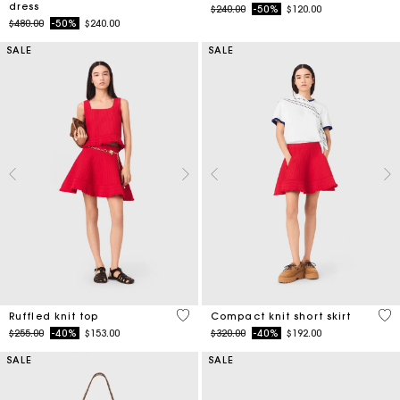
dress
Price reduced from
to
$240.00
-50%
$120.00
Price reduced from
to
$480.00
-50%
$240.00
SALE
SALE
5 out of 5 Customer Rating
3.3
Ruffled knit top
Compact knit short skirt
Price reduced from
to
Price reduced from
to
$255.00
-40%
$153.00
$320.00
-40%
$192.00
SALE
SALE