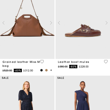
3.2 out of 5 Customer Rating
4.5
Grained leather Miss M
Leather boat mules
bag
Price reduced from
to
$380.00
-40%
$228.00
Price reduced from
to
$520.00
-40%
$312.00
SALE
SALE