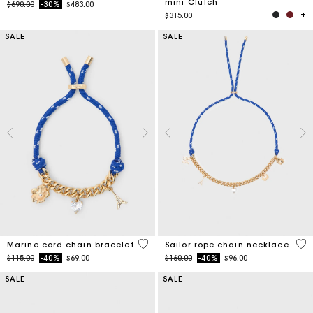
mini Clutch
Price reduced from
to
$690.00
-30%
$483.00
$315.00
SALE
SALE
3.6 out of 5 Customer Rating
4.7
Marine cord chain bracelet
Sailor rope chain necklace
Price reduced from
to
Price reduced from
to
$115.00
-40%
$69.00
$160.00
-40%
$96.00
SALE
SALE