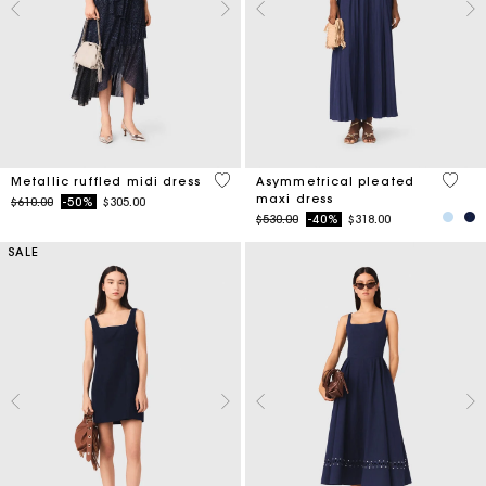
4 out of 5 Customer Rating
4.8 ou
Metallic ruffled midi dress
Asymmetrical pleated
maxi dress
Price reduced from
to
$610.00
-50%
$305.00
Price reduced from
to
$530.00
-40%
$318.00
SALE