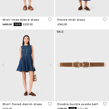
4.4 out of 5 Customer Rating
5 o
Short linen-blend dress
Flared midi dress
Price reduced from
to
$450.00
-50%
$225.00
$560.00
SALE
3.3 out of 5 Customer Rating
5 o
Short flared denim dress
Double buckle suede belt
Price reduced from
to
$415.00
$185.00
-40%
$111.00