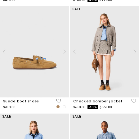
SALE
5 out of 5 Customer Rating
4.9
Suede boat shoes
Checked bomber jacket
Price reduced from
to
$410.00
$610.00
-40%
$366.00
SALE
SALE