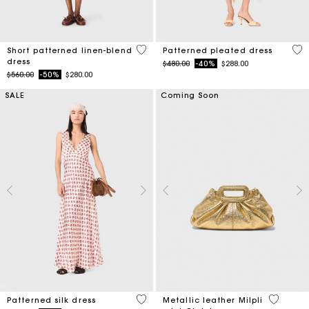
5 out of 5 Customer Rating
3.1
Short patterned linen-blend
Patterned pleated dress
dress
Price reduced from
to
$480.00
-40%
$288.00
Price reduced from
to
$560.00
-50%
$280.00
SALE
Coming Soon
4.1 out of 5 Customer Rating
4 out of 
Patterned silk dress
Metallic leather Milpli