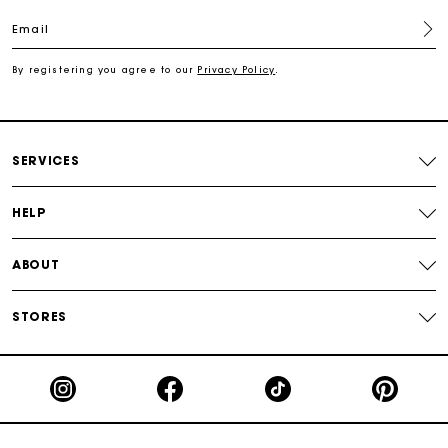
Free shipping
Email
Secured payment
By registering you agree to our
Privacy Policy
.
Track my order
SERVICES
HELP
ABOUT
STORES