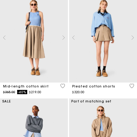
5 out of 5 Customer Rating
4.1
Mid-length cotton skirt
Pleated cotton shorts
Price reduced from
to
$365.00
-40%
$219.00
$320.00
SALE
Part of matching set