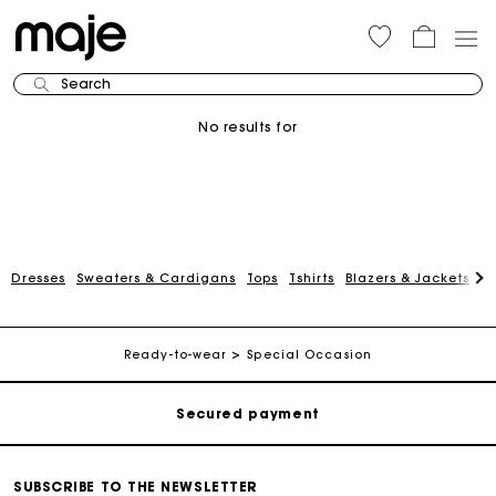
Search
No results for
Dresses
Sweaters & Cardigans
Tops
Tshirts
Blazers & Jackets
C
Track my order
Free shipping
Ready-to-wear
Special Occasion
Secured payment
Track my order
SUBSCRIBE TO THE NEWSLETTER