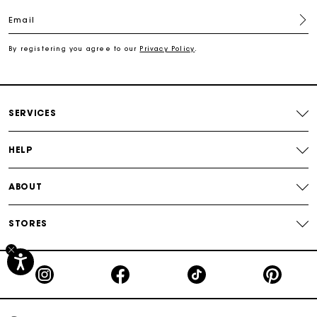
Email
Free shipping
By registering you agree to our
Privacy Policy
.
Secured payment
Track my order
SERVICES
HELP
ABOUT
STORES