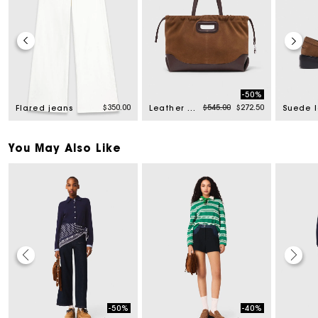
-50%
rom
Price reduced from
to
$350.00
$545.00
$272.50
Flared jeans
Leather and suede Milpli tote bag
You May Also Like
-50%
-40%