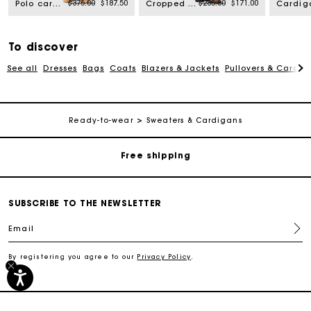
rom
Price reduced from
to
Price reduced from
to
$375.00
$187.50
$285.00
$171.00
Polo cardigan with removable trims
Cropped striped polo sweater
To discover
See all
Dresses
Bags
Coats
Blazers & Jackets
Pullovers & Cardig
Track my order
Ready-to-wear
Sweaters & Cardigans
Free shipping
Secured payment
SUBSCRIBE TO THE NEWSLETTER
Track my order
Email
By registering you agree to our
Privacy Policy
.
Free shipping
Secured payment