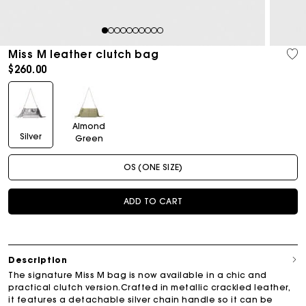
1
2
3
4
5
6
7
8
9
10
Miss M leather clutch bag
$260.00
Almond
Silver
Green
OS (ONE SIZE)
ADD TO CART
Description
The signature Miss M bag is now available in a chic and
practical clutch version.Crafted in metallic crackled leather,
it features a detachable silver chain handle so it can be