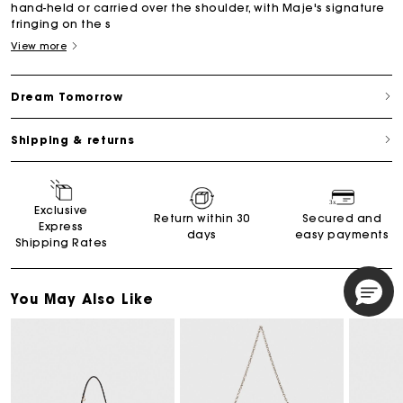
hand-held or carried over the shoulder, with Maje's signature
fringing on the s
View more
Dream Tomorrow
Shipping & returns
Exclusive
Return within 30
Secured and
Express
days
easy payments
Shipping Rates
You May Also Like