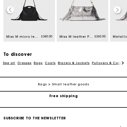
rom
$340.00
$260.00
Miss M micro leather bag
Miss M leather Pouch bag
To discover
See all
Dresses
Bags
Coats
Blazers & Jackets
Pullovers & Cardig
Track my order
Bags
Small leather goods
Free shipping
Secured payment
SUBSCRIBE TO THE NEWSLETTER
Track my order