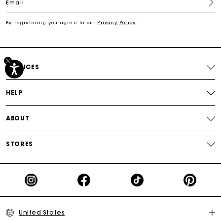
Email
Free shipping
By registering you agree to our
Privacy Policy
.
Secured payment
SERVICES
Track my order
HELP
ABOUT
STORES
United States