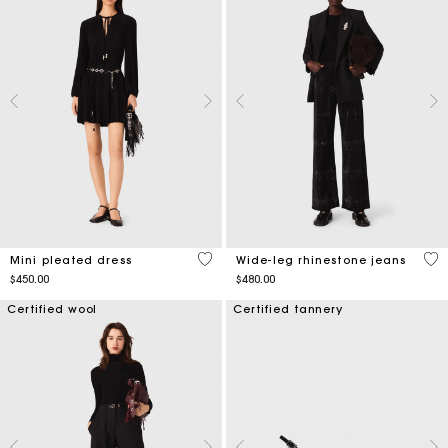
3.2 out of 5 Customer Rating
5 o
Mini pleated dress
Wide-leg rhinestone jeans
$450.00
$480.00
Certified wool
Certified tannery