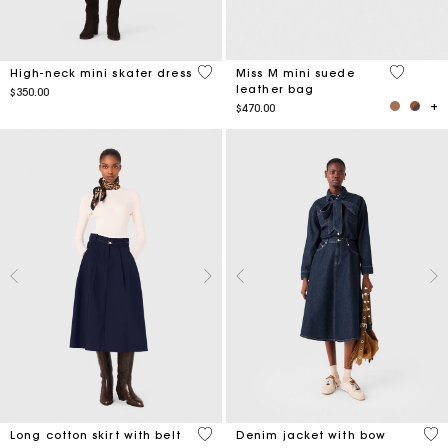
5 out of 5 Customer Rating
3.6 out o
High-neck mini skater dress
Miss M mini suede
leather bag
$350.00
$470.00
4.2 out of 5 Customer Rating
4 o
Long cotton skirt with belt
Denim jacket with bow