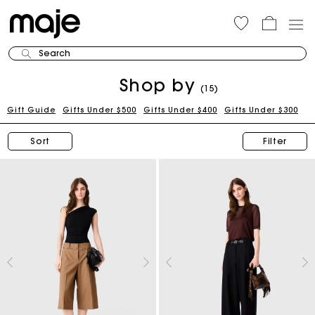
Search
Shop by
(15)
Gift Guide
Gifts Under $500
Gifts Under $400
Gifts Under $300
Sort
Filter