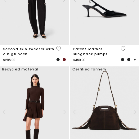
3.6 out of 5 Customer Rating
5 out of 
Second-skin sweater with
Patent leather
a high neck
slingback pumps
$285.00
$450.00
Recycled material
Certified tannery