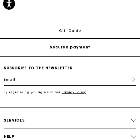
Track my order
Free shipping
Gift Guide
Secured payment
Track my order
SUBSCRIBE TO THE NEWSLETTER
Email
Free shipping
By registering you agree to our
Privacy Policy
.
Secured payment
Track my order
SERVICES
HELP