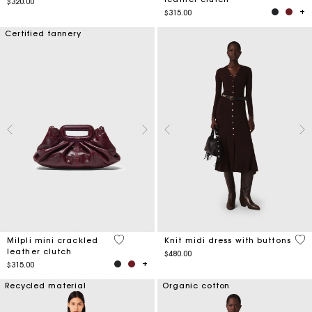
$320.00
$315.00
Certified tannery
5 out of 5 Customer Rating
5 o
Milpli mini crackled
Knit midi dress with buttons
leather clutch
$480.00
$315.00
Recycled material
Organic cotton