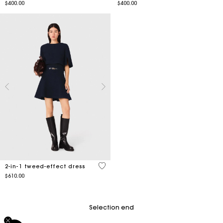
$400.00
$400.00
5 out of 5 Customer Rating
2-in-1 tweed-effect dress
$610.00
Selection end