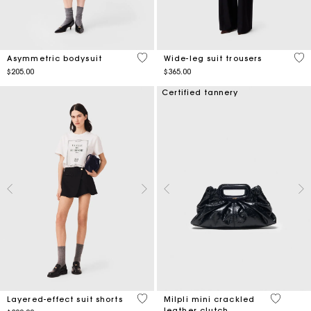
5 out of 5 Customer Rating
5 o
Asymmetric bodysuit
Wide-leg suit trousers
$205.00
$365.00
Certified tannery
4.4 out of 5 Customer Rating
5 out of 
Layered-effect suit shorts
Milpli mini crackled
leather clutch