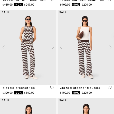
Price reduced from
to
Price reduced from
to
$415.00
-40%
$249.00
$400.00
-50%
$200.00
SALE
SALE
5 out of 5 Customer Rating
3.7
Zigzag crochet top
Zigzag crochet trousers
Price reduced from
to
Price reduced from
to
$320.00
-50%
$160.00
$450.00
-50%
$225.00
SALE
SALE