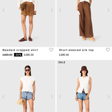
4.2 out of 5 Customer Rating
4.9
Beaded cropped shirt
Short-sleeved silk top
Price reduced from
to
$400.00
-30%
$280.00
$285.00
SALE