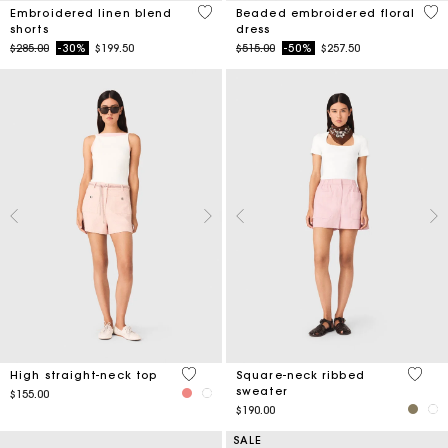
5 out of 5 Customer Rating
3.4
Embroidered linen blend
Beaded embroidered floral
shorts
dress
Price reduced from
to
Price reduced from
to
$285.00
-30%
$199.50
$515.00
-50%
$257.50
4.3 out of 5 Customer Rating
5 out 
High straight-neck top
Square-neck ribbed
sweater
$155.00
$190.00
SALE