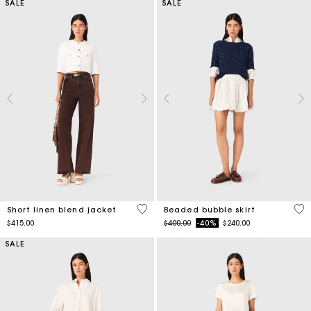
SALE
SALE
5 out of 5 Customer Rating
5 o
Short linen blend jacket
Beaded bubble skirt
Price reduced from
to
$415.00
$400.00
-40%
$240.00
SALE