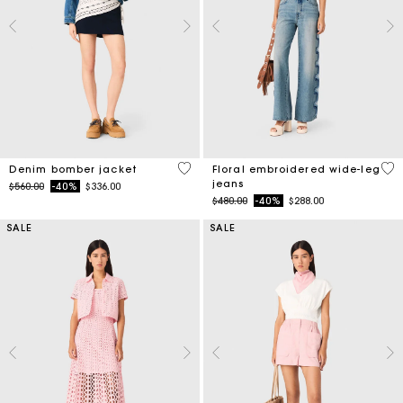
5 out of 5 Customer Rating
3.5
Denim bomber jacket
Floral embroidered wide-leg
jeans
Price reduced from
to
$560.00
-40%
$336.00
Price reduced from
to
$480.00
-40%
$288.00
SALE
SALE