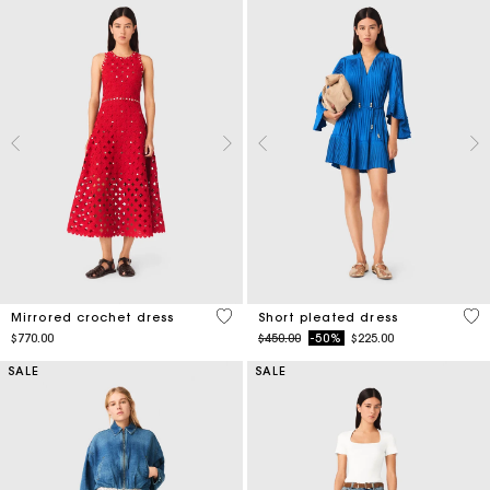
5 out of 5 Customer Rating
3.3
Mirrored crochet dress
Short pleated dress
Price reduced from
to
$770.00
$450.00
-50%
$225.00
SALE
SALE