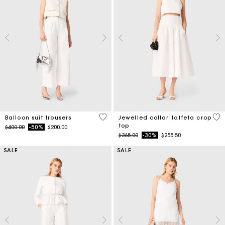
4 out of 5 Customer Rating
4.9
Balloon suit trousers
Jewelled collar taffeta crop
top
Price reduced from
to
$400.00
-50%
$200.00
Price reduced from
to
$365.00
-30%
$255.50
SALE
SALE