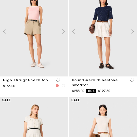
4 out of 5 Customer Rating
5 o
High straight-neck top
Round-neck rhinestone
sweater
$155.00
Price reduced from
to
$255.00
-50%
$127.50
SALE
SALE