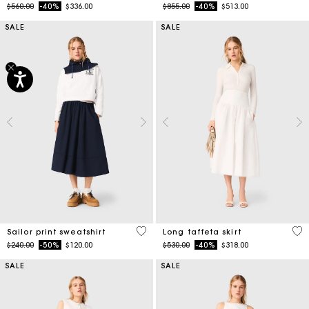
Price reduced from
to
Price reduced from
to
$560.00
-40%
$336.00
$855.00
-40%
$513.00
SALE
SALE
4.6 out of 5 Customer Rating
4.9
Sailor print sweatshirt
Long taffeta skirt
Price reduced from
to
Price reduced from
to
$240.00
-50%
$120.00
$530.00
-40%
$318.00
SALE
SALE