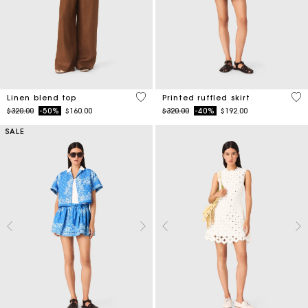
3.5 out of 5 Customer Rating
3.7
Linen blend top
Printed ruffled skirt
Price reduced from
to
Price reduced from
to
$320.00
-50%
$160.00
$320.00
-40%
$192.00
SALE