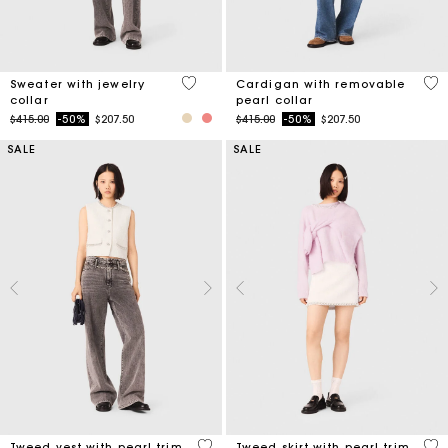
4.9 out of 5 Customer Rating
4.8
Sweater with jewelry
Cardigan with removable
collar
pearl collar
Price reduced from
to
Price reduced from
to
$415.00
-50%
$207.50
$415.00
-50%
$207.50
SALE
SALE
5 out of 5 Customer Rating
5 o
Tweed vest with pearl trim
Tweed skirt with pearl trim