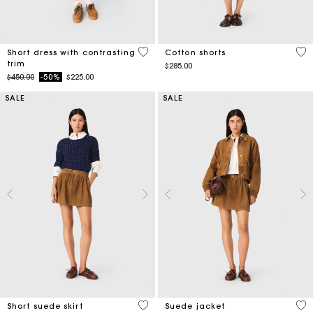
5 out of 5 Customer Rating
5 o
Short dress with contrasting
Cotton shorts
trim
$285.00
Price reduced from
to
$450.00
-50%
$225.00
SALE
SALE
3.7 out of 5 Customer Rating
5 o
Short suede skirt
Suede jacket