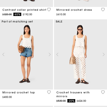
5 out of 5 Customer Rating
3.1
Contrast collar printed shirt
Mirrored crochet dress
Price reduced from
to
$320.00
-40%
$192.00
$610.00
Part of matching set
SALE
5 out of 5 Customer Rating
3.7
Mirrored crochet top
Crochet trousers with
mirrors
$400.00
Price reduced from
to
$530.00
-20%
$424.00