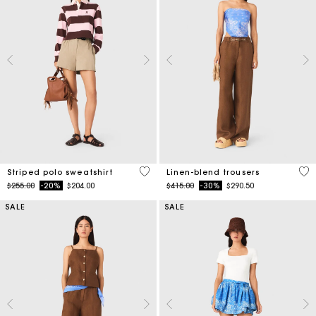
4.4 out of 5 Customer Rating
4.1
Striped polo sweatshirt
Linen-blend trousers
Price reduced from
to
Price reduced from
to
$255.00
-20%
$204.00
$415.00
-30%
$290.50
SALE
SALE