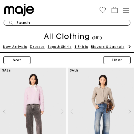
Search
All Clothing
(581)
New Arrivals
Dresses
Tops & Shirts
T-Shirts
Blazers & Jackets
Pan
Sort
Filter
SALE
SALE