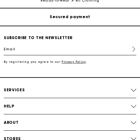
Ready-to-wear
All Clothing
Secured payment
Track my order
SUBSCRIBE TO THE NEWSLETTER
Free shipping
Email
Secured payment
By registering you agree to our
Privacy Policy
.
Track my order
SERVICES
HELP
ABOUT
STORES