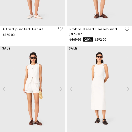
5 out of 5 Customer Rating
3.9
Fitted pleated T-shirt
Embroidered linen-blend
jacket
$160.00
Price reduced from
to
$365.00
-20%
$292.00
SALE
SALE