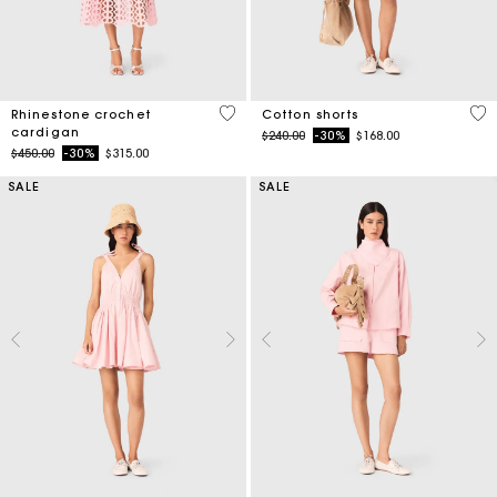
4.1 out of 5 Customer Rating
3.3
Rhinestone crochet
Cotton shorts
cardigan
Price reduced from
to
$240.00
-30%
$168.00
Price reduced from
to
$450.00
-30%
$315.00
SALE
SALE