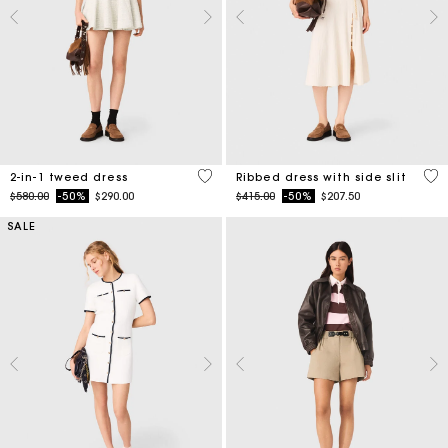
3.1 out of 5 Customer Rating
5 o
2-in-1 tweed dress
Ribbed dress with side slit
Price reduced from
to
Price reduced from
to
$580.00
-50%
$290.00
$415.00
-50%
$207.50
SALE