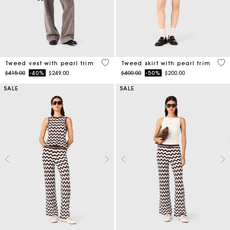
5 out of 5 Customer Rating
5 o
Tweed vest with pearl trim
Tweed skirt with pearl trim
Price reduced from
to
Price reduced from
to
$415.00
-40%
$249.00
$400.00
-50%
$200.00
SALE
SALE