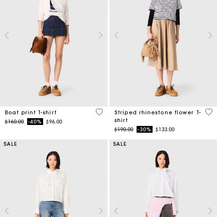
3.5 out of 5 Customer Rating
4.1
Boat print T-shirt
Striped rhinestone flower T-
shirt
Price reduced from
to
$160.00
-40%
$96.00
Price reduced from
to
$190.00
-30%
$133.00
SALE
SALE