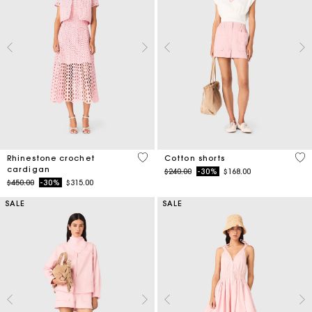
4.1 out of 5 Customer Rating
3.3
Rhinestone crochet
Cotton shorts
cardigan
Price reduced from
to
$240.00
-30%
$168.00
Price reduced from
to
$450.00
-30%
$315.00
SALE
SALE