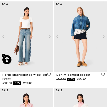
SALE
SALE
3.5 out of 5 Customer Rating
5 o
Floral embroidered wide-leg
Denim bomber jacket
jeans
Price reduced from
to
$560.00
-40%
$336.00
Price reduced from
to
$480.00
-40%
$288.00
SALE
SALE