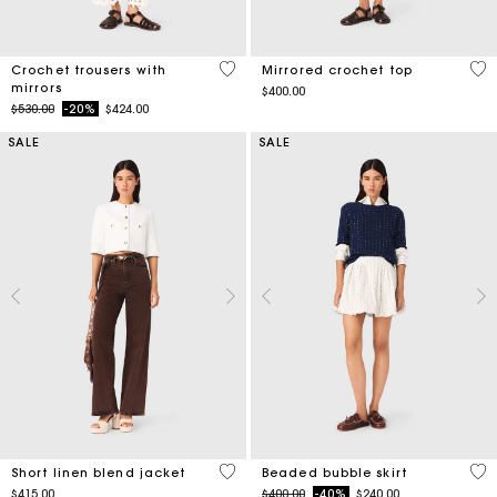
3.7 out of 5 Customer Rating
5 o
Crochet trousers with
Mirrored crochet top
mirrors
$400.00
Price reduced from
to
$530.00
-20%
$424.00
SALE
SALE
5 out of 5 Customer Rating
5 o
Short linen blend jacket
Beaded bubble skirt
Price reduced from
to
$415.00
$400.00
-40%
$240.00