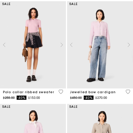
SALE
SALE
4 out of 5 Customer Rating
3.3
Polo collar ribbed sweater
Jewelled bow cardigan
Price reduced from
to
Price reduced from
to
$255.00
-40%
$153.00
$450.00
-40%
$270.00
SALE
SALE