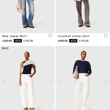
4.5 out of 5 Customer Rating
4.1
Bow Jewel Shirt
Crochet collar shirt
Price reduced from
to
Price reduced from
to
$320.00
-40%
$192.00
$320.00
-40%
$192.00
SALE