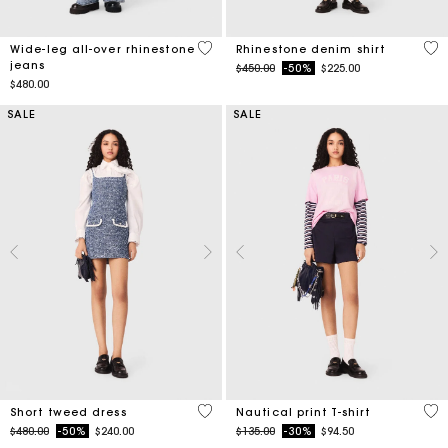
3.2 out of 5 Customer Rating
4.7
Wide-leg all-over rhinestone
Rhinestone denim shirt
jeans
Price reduced from
to
$450.00
-50%
$225.00
$480.00
SALE
SALE
5 out of 5 Customer Rating
3.2
Short tweed dress
Nautical print T-shirt
Price reduced from
to
Price reduced from
to
$480.00
-50%
$240.00
$135.00
-30%
$94.50