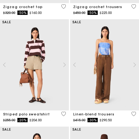
5 out of 5 Customer Rating
3.7
Zigzag crochet top
Zigzag crochet trousers
Price reduced from
to
Price reduced from
to
$320.00
-50%
$160.00
$450.00
-50%
$225.00
SALE
SALE
4.4 out of 5 Customer Rating
4.1
Striped polo sweatshirt
Linen-blend trousers
Price reduced from
to
Price reduced from
to
$255.00
-20%
$204.00
$415.00
-30%
$290.50
SALE
SALE