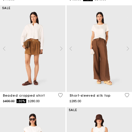
SALE
4.2 out of 5 Customer Rating
4.9
Beaded cropped shirt
Short-sleeved silk top
Price reduced from
to
$400.00
-30%
$280.00
$285.00
SALE