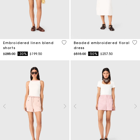
5 out of 5 Customer Rating
3.4
Embroidered linen blend
Beaded embroidered floral
shorts
dress
Price reduced from
to
Price reduced from
to
$285.00
-30%
$199.50
$515.00
-50%
$257.50