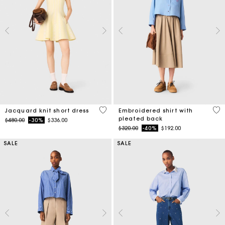
3.5 out of 5 Customer Rating
3.3
Jacquard knit short dress
Embroidered shirt with
pleated back
Price reduced from
to
$480.00
-30%
$336.00
Price reduced from
to
$320.00
-40%
$192.00
SALE
SALE