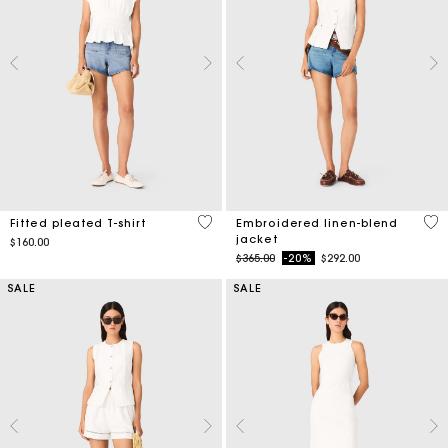
5 out of 5 Customer Rating
3.9
Fitted pleated T-shirt
Embroidered linen-blend
jacket
$160.00
Price reduced from
to
$365.00
-20%
$292.00
SALE
SALE