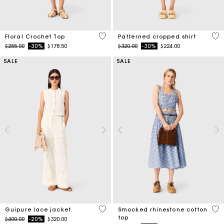
5 out of 5 Customer Rating
3.2
Floral Crochet Top
Patterned cropped shirt
Price reduced from
to
Price reduced from
to
$255.00
-30%
$178.50
$320.00
-30%
$224.00
SALE
SALE
5 out of 5 Customer Rating
5 o
Guipure lace jacket
Smocked rhinestone cotton
top
Price reduced from
to
$400.00
-20%
$320.00