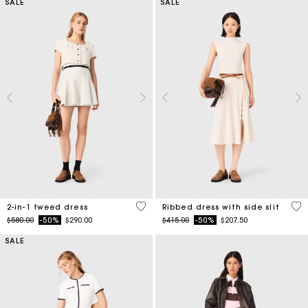
SALE
SALE
3.1 out of 5 Customer Rating
5 o
2-in-1 tweed dress
Ribbed dress with side slit
Price reduced from
to
Price reduced from
to
$580.00
-50%
$290.00
$415.00
-50%
$207.50
SALE