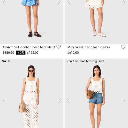
5 out of 5 Customer Rating
3.1
Contrast collar printed shirt
Mirrored crochet dress
Price reduced from
to
$320.00
-40%
$192.00
$610.00
SALE
Part of matching set