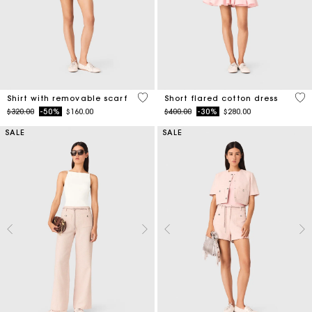
5 out of 5 Customer Rating
5 o
Shirt with removable scarf
Short flared cotton dress
Price reduced from
to
Price reduced from
to
$320.00
-50%
$160.00
$400.00
-30%
$280.00
SALE
SALE