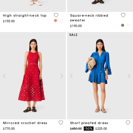
4.3 out of 5 Customer Rating
5 out 
High straight-neck top
Square-neck ribbed
sweater
$155.00
$190.00
SALE
5 out of 5 Customer Rating
3.3
Mirrored crochet dress
Short pleated dress
Price reduced from
to
$770.00
$450.00
-50%
$225.00