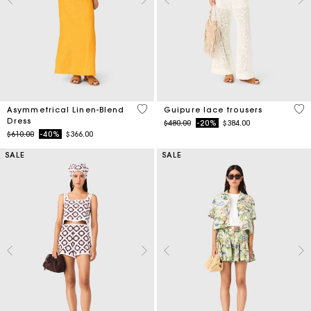
3.2 out of 5 Customer Rating
5 o
Asymmetrical Linen-Blend
Guipure lace trousers
Dress
Price reduced from
to
$480.00
-20%
$384.00
Price reduced from
to
$610.00
-40%
$366.00
SALE
SALE