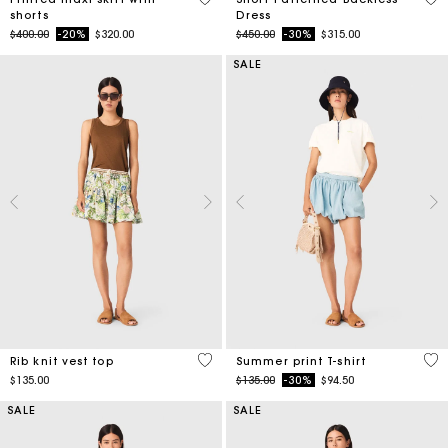
shorts
Dress
Price reduced from
to
Price reduced from
to
$400.00
-20%
$320.00
$450.00
-30%
$315.00
SALE
3.5 out of 5 Customer Rating
4.6
Rib knit vest top
Summer print T-shirt
Price reduced from
to
$135.00
$135.00
-30%
$94.50
SALE
SALE