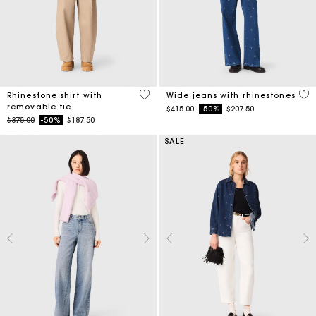
4.1 out of 5 Customer Rating
4.7
Rhinestone shirt with
Wide jeans with rhinestones
removable tie
Price reduced from
to
$415.00
-50%
$207.50
Price reduced from
to
$375.00
-50%
$187.50
SALE