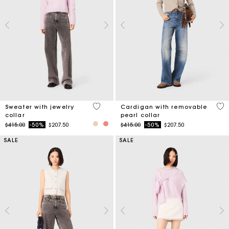
4.9 out of 5 Customer Rating
4.8
Sweater with jewelry
Cardigan with removable
collar
pearl collar
Price reduced from
to
Price reduced from
to
$415.00
-50%
$207.50
$415.00
-50%
$207.50
SALE
SALE