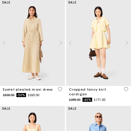
SALE
SALE
3.9 out of 5 Customer Rating
4.7
Eyelet pleated maxi dress
Cropped fancy knit
cardigan
Price reduced from
to
$530.00
-50%
$265.00
Price reduced from
to
$285.00
-40%
$171.00
SALE
SALE