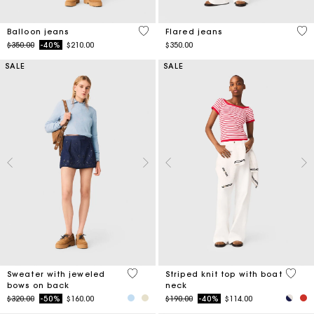
5 out of 5 Customer Rating
4.1
Balloon jeans
Flared jeans
Price reduced from
to
$350.00
-40%
$210.00
$350.00
SALE
SALE
5 out of 5 Customer Rating
4 out 
Sweater with jeweled
Striped knit top with boat
bows on back
neck
Price reduced from
to
Price reduced from
to
$320.00
-50%
$160.00
$190.00
-40%
$114.00