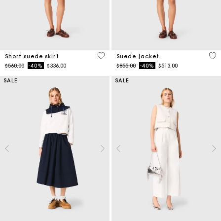
3.7 out of 5 Customer Rating
5 o
Short suede skirt
Suede jacket
Price reduced from
to
Price reduced from
to
$560.00
-40%
$336.00
$855.00
-40%
$513.00
SALE
SALE