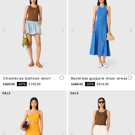
5 out of 5 Customer Rating
4.7
Chambray balloon skort
Backless guipure maxi dress
Price reduced from
to
Price reduced from
to
$320.00
-40%
$192.00
$645.00
-20%
$516.00
SALE
SALE