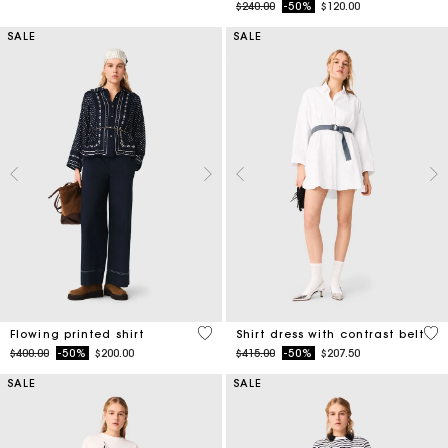
Price reduced from
to
$240.00
-50%
$120.00
SALE
SALE
5 out of 5 Customer Rating
3.2
Flowing printed shirt
Shirt dress with contrast belt
Price reduced from
to
Price reduced from
to
$400.00
-50%
$200.00
$415.00
-50%
$207.50
SALE
SALE