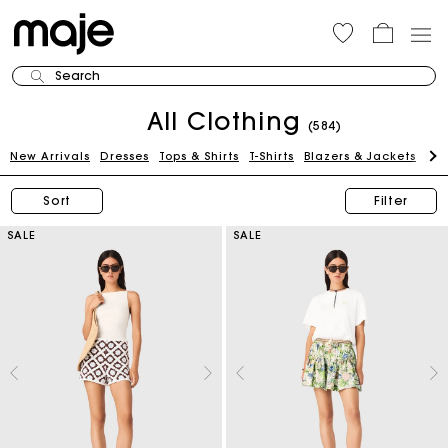
Search
All Clothing
(584)
New Arrivals
Dresses
Tops & Shirts
T-Shirts
Blazers & Jackets
Pan
Sort
Filter
SALE
SALE