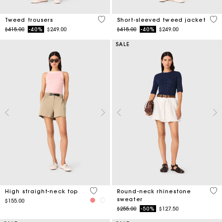
5 out of 5 Customer Rating
4.7
Tweed trousers
Short-sleeved tweed jacket
Price reduced from
to
Price reduced from
to
$415.00
-40%
$249.00
$415.00
-40%
$249.00
SALE
4 out of 5 Customer Rating
5 o
High straight-neck top
Round-neck rhinestone
sweater
$155.00
Price reduced from
to
$255.00
-50%
$127.50