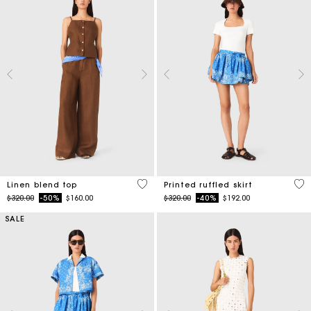
3.5 out of 5 Customer Rating
3.7
Linen blend top
Printed ruffled skirt
Price reduced from
to
Price reduced from
to
$320.00
-50%
$160.00
$320.00
-40%
$192.00
SALE