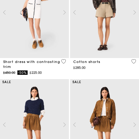
5 out of 5 Customer Rating
5 o
Short dress with contrasting
Cotton shorts
trim
$285.00
Price reduced from
to
$450.00
-50%
$225.00
SALE
SALE