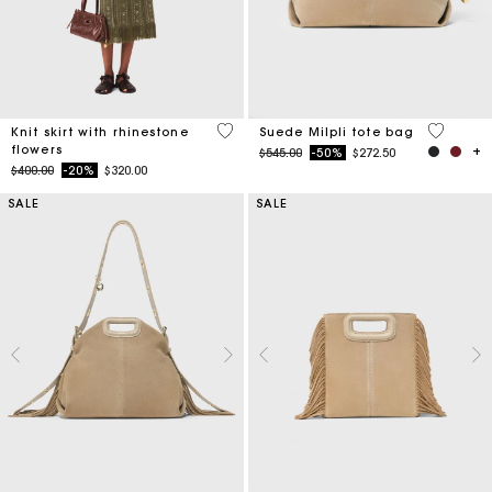
4.2 out of 5 Customer Rating
5 out of 
Knit skirt with rhinestone
Suede Milpli tote bag
flowers
Price reduced from
to
$545.00
-50%
$272.50
Price reduced from
to
$400.00
-20%
$320.00
SALE
SALE