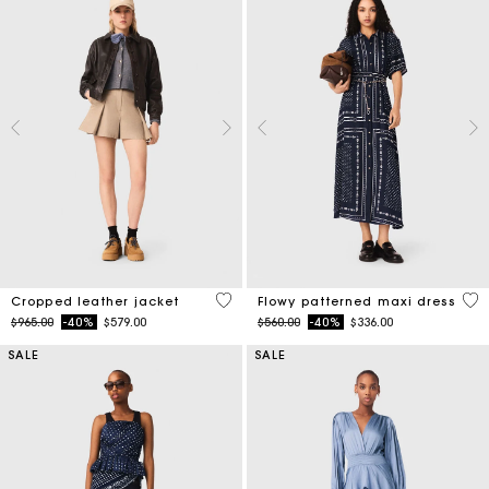
3.7 out of 5 Customer Rating
3.1
Cropped leather jacket
Flowy patterned maxi dress
Price reduced from
to
Price reduced from
to
$965.00
-40%
$579.00
$560.00
-40%
$336.00
SALE
SALE