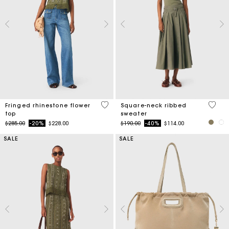
4.6 out of 5 Customer Rating
3.8 ou
Fringed rhinestone flower
Square-neck ribbed
top
sweater
Price reduced from
to
Price reduced from
to
$285.00
-20%
$228.00
$190.00
-40%
$114.00
SALE
SALE