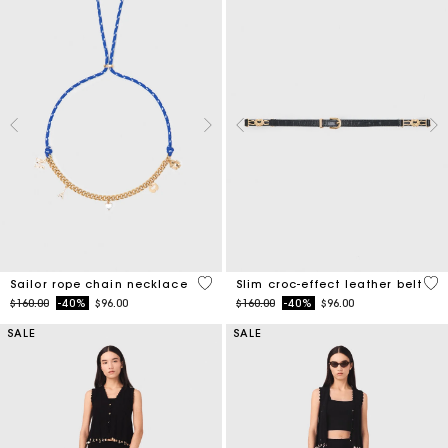
4.7 out of 5 Customer Rating
5 o
Sailor rope chain necklace
Slim croc-effect leather belt
Price reduced from
to
Price reduced from
to
$160.00
-40%
$96.00
$160.00
-40%
$96.00
SALE
SALE