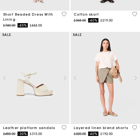
3.3 out of 5 Customer Rating
5 o
Short Beaded Dress With
Cotton skort
Lining
Price reduced from
to
$365.00
-40%
$219.00
Price reduced from
to
$740.00
-40%
$444.00
SALE
SALE
3.1 out of 5 Customer Rating
4.6
Leather platform sandals
Layered linen blend shorts
Price reduced from
to
Price reduced from
to
$450.00
-30%
$315.00
$320.00
-40%
$192.00