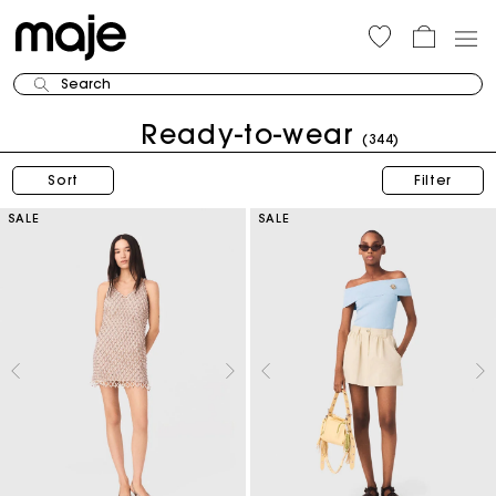
Search
Ready-to-wear
(344)
Sort
Filter
SALE
SALE