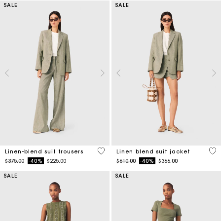
SALE
SALE
5 out of 5 Customer Rating
5 o
Linen-blend suit trousers
Linen blend suit jacket
Price reduced from
to
Price reduced from
to
$375.00
-40%
$225.00
$610.00
-40%
$366.00
SALE
SALE