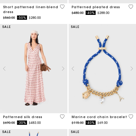
5 out of 5 Customer Rating
3.1
Short patterned linen-blend
Patterned pleated dress
dress
Price reduced from
to
$480.00
-40%
$288.00
Price reduced from
to
$560.00
-50%
$280.00
SALE
SALE
4.1 out of 5 Customer Rating
3.6
Patterned silk dress
Marine cord chain bracelet
Price reduced from
to
Price reduced from
to
$690.00
-30%
$483.00
$115.00
-40%
$69.00
SALE
SALE