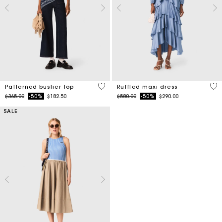
3.4 out of 5 Customer Rating
5 o
Patterned bustier top
Ruffled maxi dress
Price reduced from
to
Price reduced from
to
$365.00
-50%
$182.50
$580.00
-50%
$290.00
SALE