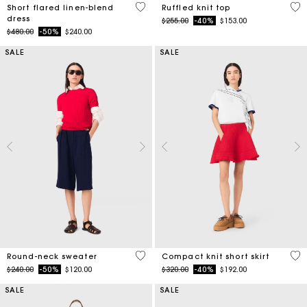
3.3 out of 5 Customer Rating
5 o
Short flared linen-blend
Ruffled knit top
dress
Price reduced from
to
$255.00
-40%
$153.00
Price reduced from
to
$480.00
-50%
$240.00
SALE
SALE
5 out of 5 Customer Rating
3.3
Round-neck sweater
Compact knit short skirt
Price reduced from
to
Price reduced from
to
$240.00
-50%
$120.00
$320.00
-40%
$192.00
SALE
SALE