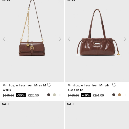
4 out of 5 Customer Rating
3.5 out o
Vintage leather Miss M
Vintage leather Milpli
walk
Gazette
Price reduced from
to
Price reduced from
to
$315.00
-30%
$220.50
$435.00
-40%
$261.00
SALE
SALE