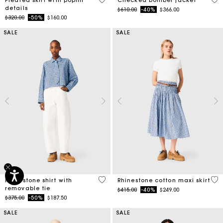
details
Price reduced from
to
$610.00
-40%
$366.00
Price reduced from
to
$320.00
-50%
$160.00
SALE
SALE
4.4 out of 5 Customer Rating
4.5
Rhinestone shirt with
Rhinestone cotton maxi skirt
removable tie
Price reduced from
to
$415.00
-40%
$249.00
Price reduced from
to
$375.00
-50%
$187.50
SALE
SALE