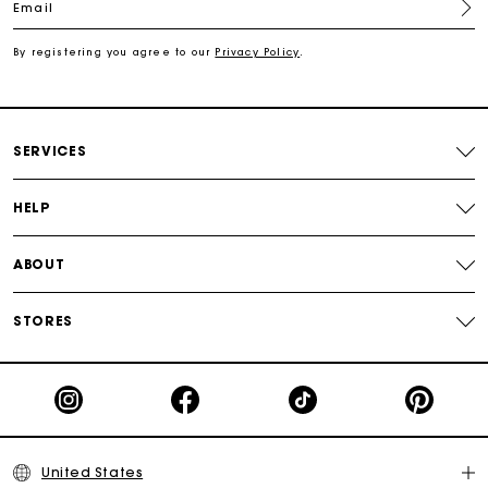
Email
Secured payment
By registering you agree to our
Privacy Policy
.
Track my order
SERVICES
HELP
ABOUT
STORES
United States