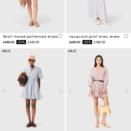
5 out of 5 Customer Rating
5 o
Short flared patterned dress
Jacquard print maxi dress
Price reduced from
to
Price reduced from
to
$480.00
-50%
$240.00
$480.00
-20%
$384.00
SALE
SALE