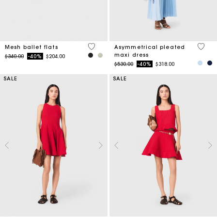
3.7 out of 5 Customer Rating
5 out 
Mesh ballet flats
Asymmetrical pleated
maxi dress
Price reduced from
to
$340.00
-40%
$204.00
Price reduced from
to
$530.00
-40%
$318.00
SALE
SALE