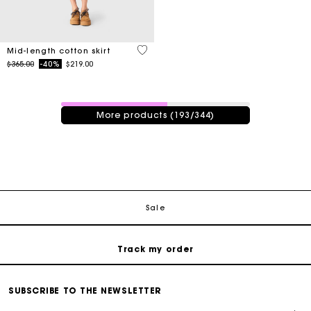
5 out of 5 Customer Rating
Mid-length cotton skirt
Price reduced from
to
$365.00
-40%
$219.00
193 / 344 products
More products (193/344)
Track my order
Free shipping
Secured payment
Sale
Track my order
Free shipping
SUBSCRIBE TO THE NEWSLETTER