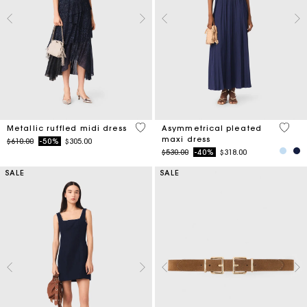
4 out of 5 Customer Rating
4.8 ou
Metallic ruffled midi dress
Asymmetrical pleated
maxi dress
Price reduced from
to
$610.00
-50%
$305.00
Price reduced from
to
$530.00
-40%
$318.00
SALE
SALE