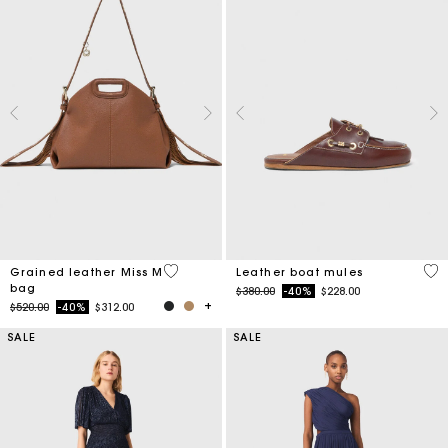
3.2 out of 5 Customer Rating
4.5
Grained leather Miss M
Leather boat mules
bag
Price reduced from
to
$380.00
-40%
$228.00
Price reduced from
to
$520.00
-40%
$312.00
SALE
SALE