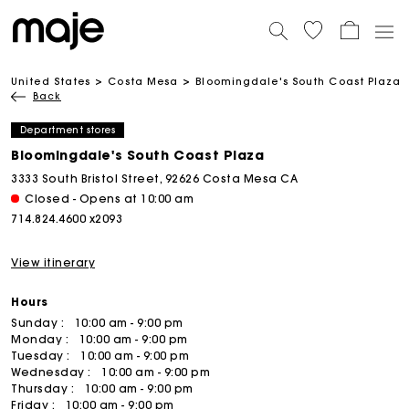
United States
Costa Mesa
Bloomingdale's South Coast Plaza
Back
Department stores
Bloomingdale's South Coast Plaza
3333 South Bristol Street, 92626 Costa Mesa CA
Closed - Opens at 10:00 am
714.824.4600 x2093
View itinerary
Hours
Sunday :
10:00 am - 9:00 pm
Monday :
10:00 am - 9:00 pm
Tuesday :
10:00 am - 9:00 pm
Wednesday :
10:00 am - 9:00 pm
Thursday :
10:00 am - 9:00 pm
Friday :
10:00 am - 9:00 pm