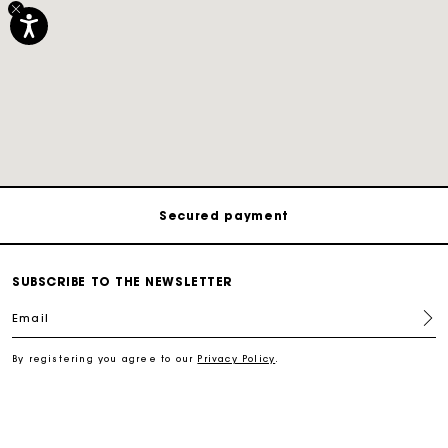
Track my order
Free shipping
Secured payment
Track my order
SUBSCRIBE TO THE NEWSLETTER
Email
Free shipping
By registering you agree to our
Privacy Policy
.
Secured payment
Track my order