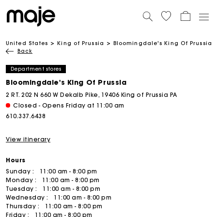
United States
King of Prussia
Bloomingdale's King Of Prussia
Back
Department stores
Bloomingdale's King Of Prussia
2 RT. 202 N 660 W Dekalb Pike, 19406 King of Prussia PA
Closed - Opens Friday at 11:00 am
610.337.6438
View itinerary
Hours
Sunday :
11:00 am - 8:00 pm
Monday :
11:00 am - 8:00 pm
Tuesday :
11:00 am - 8:00 pm
Wednesday :
11:00 am - 8:00 pm
Thursday :
11:00 am - 8:00 pm
Friday :
11:00 am - 8:00 pm