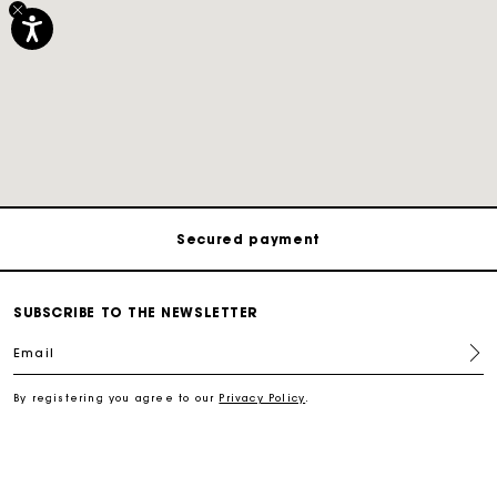
Track my order
Free shipping
Secured payment
Track my order
SUBSCRIBE TO THE NEWSLETTER
Email
Free shipping
By registering you agree to our
Privacy Policy
.
Secured payment
Track my order