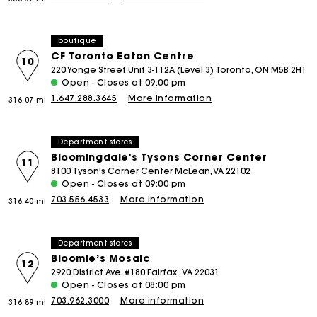
boutique
CF Toronto Eaton Centre
10
220 Yonge Street Unit 3-112A (Level 3) Toronto, ON M5B 2H1
Open - Closes at 09:00 pm
1.647.288.3645
More information
316.07 mi
Department stores
Bloomingdale's Tysons Corner Center
11
8100 Tyson's Corner Center McLean, VA 22102
Open - Closes at 09:00 pm
703.556.4533
More information
316.40 mi
Department stores
Bloomie’s Mosaic
12
2920 District Ave. #180 Fairfax , VA 22031
Open - Closes at 08:00 pm
703.962.3000
More information
316.89 mi