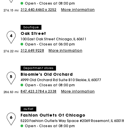
Open - Closes at 08:00 pm
312.440.4460 x 3252
More information
276.15 mi
boutique
Oak Street
4
100 East Oak Street Chicago, IL 60611
Open - Closes at 06:00 pm
312.649.9228
More information
276.22 mi
Department stores
Bloomie's Old Orchard
5
4999 Old Orchard Rd Suite B10 Skokie, IL 60077
Open - Closes at 08:00 pm
847.423.3784 x 2338
More information
286.83 mi
outlet
Fashion Outlets Of Chicago
6
5220 Fashion Outlets Way Space #2069 Rosemont, IL 60018
Open - Closes at 08:00 pm