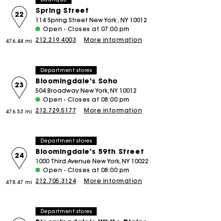
Spring Street
22
114 Spring Street New York , NY 10012
Open - Closes at 07:00 pm
212.219.4003
More information
476.44 mi
Department stores
Bloomingdale's Soho
23
504 Broadway New York, NY 10012
Open - Closes at 08:00 pm
212.729.5177
More information
476.53 mi
Department stores
Bloomingdale's 59th Street
24
1000 Third Avenue New York, NY 10022
Open - Closes at 08:00 pm
212.705.3124
More information
478.47 mi
Department stores