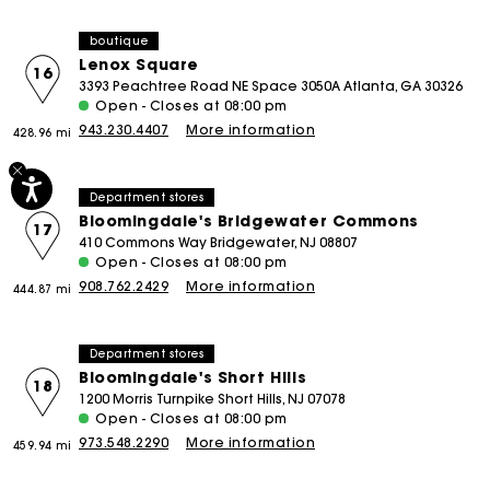
boutique
Lenox Square
16
3393 Peachtree Road NE Space 3050A Atlanta, GA 30326
Open - Closes at 08:00 pm
943.230.4407
More information
428.96 mi
Department stores
Bloomingdale's Bridgewater Commons
17
410 Commons Way Bridgewater, NJ 08807
Open - Closes at 08:00 pm
908.762.2429
More information
444.87 mi
Department stores
Bloomingdale's Short Hills
18
1200 Morris Turnpike Short Hills, NJ 07078
Open - Closes at 08:00 pm
973.548.2290
More information
459.94 mi