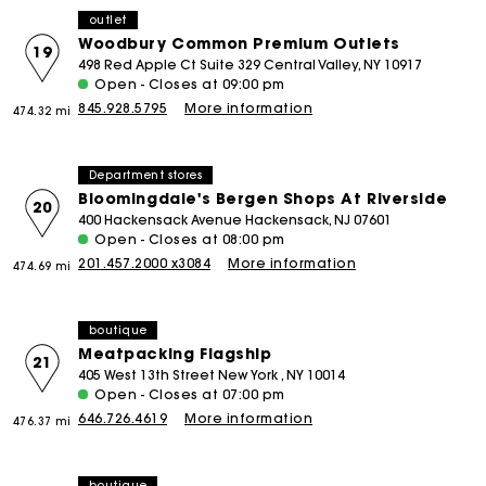
outlet
Woodbury Common Premium Outlets
19
498 Red Apple Ct Suite 329 Central Valley, NY 10917
Open - Closes at 09:00 pm
845.928.5795
More information
474.32 mi
Department stores
Bloomingdale's Bergen Shops At Riverside
20
400 Hackensack Avenue Hackensack, NJ 07601
Open - Closes at 08:00 pm
201.457.2000 x3084
More information
474.69 mi
boutique
Meatpacking Flagship
21
405 West 13th Street New York , NY 10014
Open - Closes at 07:00 pm
646.726.4619
More information
476.37 mi
boutique