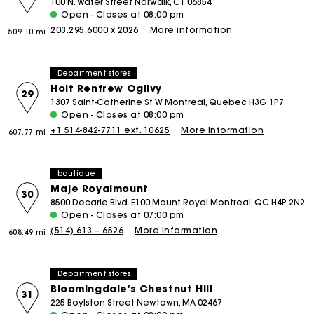
100 N. Water Street Norwalk, CT 06854
Open - Closes at 08:00 pm
203.295.6000 x 2026
More information
509.10 mi
Department stores
Holt Renfrew Ogilvy
29
1307 Saint-Catherine St W Montreal, Quebec H3G 1P7
Open - Closes at 08:00 pm
+1 514-842-7711 ext. 10625
More information
607.77 mi
boutique
Maje Royalmount
30
8500 Decarie Blvd. E100 Mount Royal Montreal, QC H4P 2N2
Open - Closes at 07:00 pm
(514) 613 – 6526
More information
608.49 mi
Department stores
Bloomingdale's Chestnut Hill
31
225 Boylston Street Newtown, MA 02467