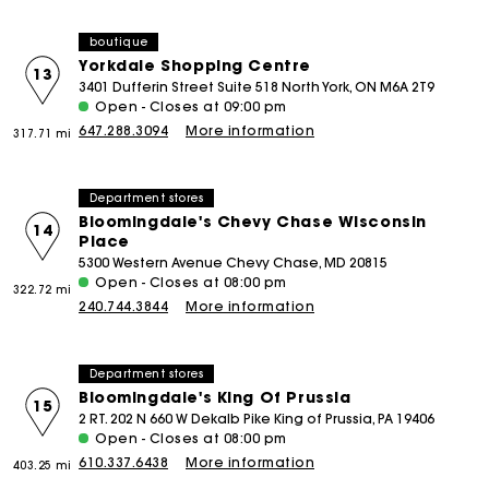
boutique
Yorkdale Shopping Centre
13
3401 Dufferin Street Suite 518 North York, ON M6A 2T9
Open - Closes at 09:00 pm
647.288.3094
More information
317.71 mi
Department stores
Bloomingdale's Chevy Chase Wisconsin
14
Place
5300 Western Avenue Chevy Chase, MD 20815
Open - Closes at 08:00 pm
322.72 mi
240.744.3844
More information
Department stores
Bloomingdale's King Of Prussia
15
2 RT. 202 N 660 W Dekalb Pike King of Prussia, PA 19406
Open - Closes at 08:00 pm
610.337.6438
More information
403.25 mi