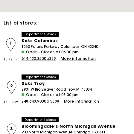
List of stores:
Department stores
Saks Columbus
1
1350 Polaris Parkway Columbus, OH 43240
Open - Closes at 06:00 pm
614.430.3500 x389
More information
13.12 mi
Department stores
Saks Troy
2
2901 W Big Beaver Road Troy, MI 48084
Open - Closes at 08:00 pm
248.643.9000 x 5339
More information
180.06 mi
Department stores
Bloomingdale's North Michigan Avenue
3
900 North Michigan Avenue Chicago, IL 60611