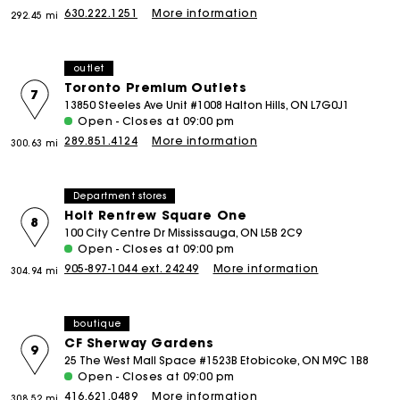
630.222.1251
More information
292.45 mi
outlet
Toronto Premium Outlets
7
13850 Steeles Ave Unit #1008 Halton Hills, ON L7G0J1
Open - Closes at 09:00 pm
289.851.4124
More information
300.63 mi
Department stores
Holt Renfrew Square One
8
100 City Centre Dr Mississauga, ON L5B 2C9
Open - Closes at 09:00 pm
905-897-1044 ext. 24249
More information
304.94 mi
boutique
CF Sherway Gardens
9
25 The West Mall Space #1523B Etobicoke, ON M9C 1B8
Open - Closes at 09:00 pm
416.621.0489
More information
308.52 mi