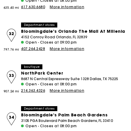
Open - Closes at 08:00 pm
617.630.6680
More information
635.40 mi
Department stores
Bloomingdale's Orlando The Mall At Millenia
32
4152 Conroy Road Orlando, FL 32839
Open - Closes at 09:00 pm
407.264.2428
More information
797.76 mi
boutique
NorthPark Center
33
8687 N Central Expressway Suite 1328 Dallas, TX 75225
Open - Closes at 08:00 pm
214.363.4326
More information
907.24 mi
Department stores
Bloomingdale's Palm Beach Gardens
34
3105 PGA Boulevard Palm Beach Gardens, FL 33410
Open - Closes at 08:00 pm