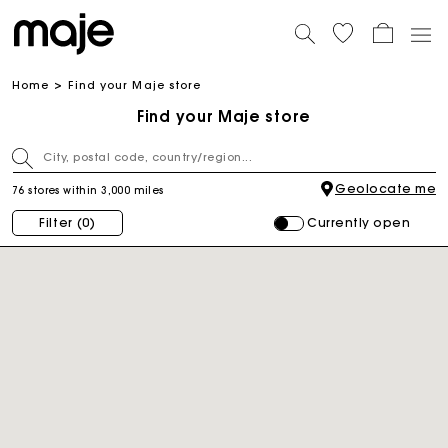
Home
Find your Maje store
Find your Maje store
Geolocate me
76 stores within 3,000 miles
Currently open
Filter
(0)