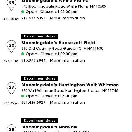
Bloomingdale's White Plains
25
175 Bloomingdale Road White Plains, NY 10605
Open - Closes at 08:00 pm
914.684.6353
More information
490.90 mi
Department stores
Bloomingdale's Roosevelt Field
26
630 Old Country Road Garden City, NY 11530
Open - Closes at 09:00 pm
516.873.2944
More information
497.01 mi
Department stores
Bloomingdale's Huntington Walt Whitman
27
270 Walt Whitman Road Huntington Station, NY 11746
Open - Closes at 08:00 pm
631.425.6927
More information
508.85 mi
Department stores
Bloomingdale's Norwalk
28